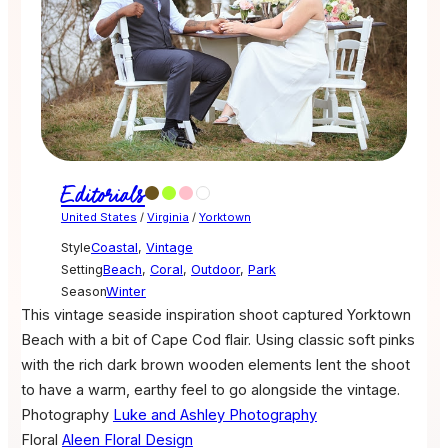
Editorials
United States
/
Virginia
/
Yorktown
Style
Coastal
,
Vintage
Setting
Beach
,
Coral
,
Outdoor
,
Park
Season
Winter
This vintage seaside inspiration shoot captured Yorktown
Beach with a bit of Cape Cod flair. Using classic soft pinks
with the rich dark brown wooden elements lent the shoot
to have a warm, earthy feel to go alongside the vintage.
Photography
Luke and Ashley Photography
Floral
Aleen Floral Design