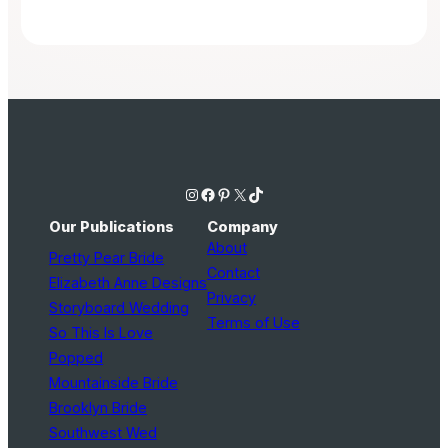
Instagram
Facebook
Pinterest
X
TikTok
Our Publications
Company
About
Pretty Pear Bride
Contact
Elizabeth Anne Designs
Privacy
Storyboard Wedding
Terms of Use
So This Is Love
Popped
Mountainside Bride
Brooklyn Bride
Southwest Wed