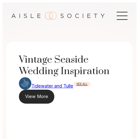
Skip
to
content
Vintage Seaside
Wedding Inspiration
SEE ALL
Tidewater and Tulle
View More