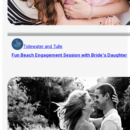
Tidewater and Tulle
Fun Beach Engagement Session with Bride's Daughter