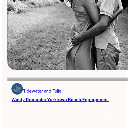
Tidewater and Tulle
Windy Romantic Yorktown Beach Engagement