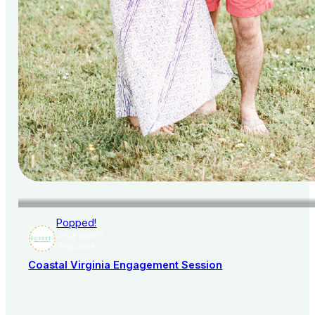
Popped!
AISLE SOCIETY
PUBLISHER
Coastal Virginia Engagement Session