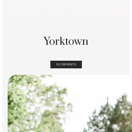
Yorktown
FILTER POSTS