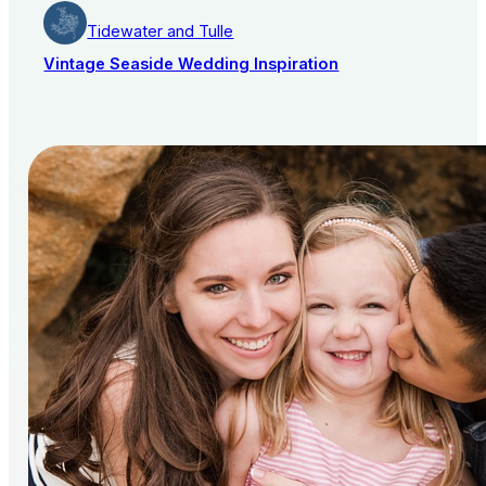
Tidewater and Tulle
Vintage Seaside Wedding Inspiration