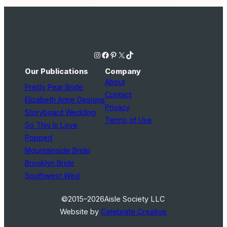
Instagram
Facebook
Pinterest
X
TikTok
Our Publications
Company
About
Pretty Pear Bride
Contact
Elizabeth Anne Designs
Privacy
Storyboard Wedding
Terms of Use
So This Is Love
Popped
Mountainside Bride
Brooklyn Bride
Southwest Wed
©2015–2026
Aisle Society LLC
Website by
Celebrate Creative