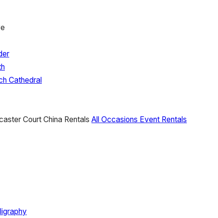
ve
der
th
ch Cathedral
caster Court China Rentals
All Occasions Event Rentals
ligraphy