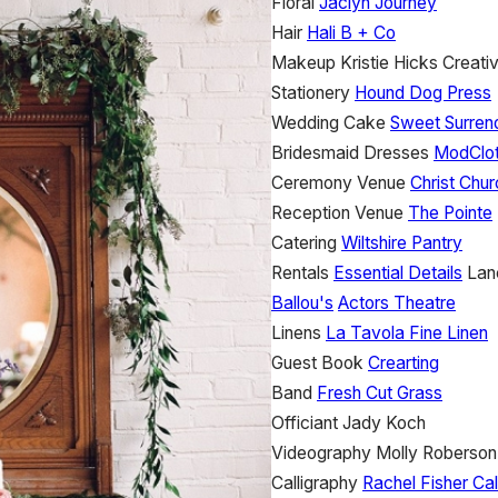
Floral
Jaclyn Journey
Hair
Hali B + Co
Makeup
Kristie Hicks Creati
Stationery
Hound Dog Press
Wedding Cake
Sweet Surren
Bridesmaid Dresses
ModClo
Ceremony Venue
Christ Chur
Reception Venue
The Pointe
Catering
Wiltshire Pantry
Rentals
Essential Details
Lan
Ballou's
Actors Theatre
Linens
La Tavola Fine Linen
Guest Book
Crearting
Band
Fresh Cut Grass
Officiant
Jady Koch
Videography
Molly Roberson
Calligraphy
Rachel Fisher Cal