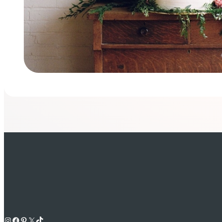
Instagram
Facebook
Pinterest
X
TikTok