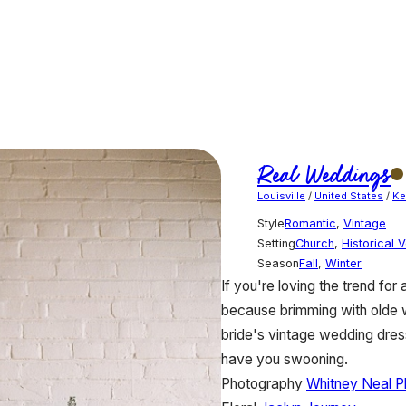
Real Weddings
Louisville
/
United States
/
Ke
Style
Romantic
,
Vintage
Setting
Church
,
Historical 
Season
Fall
,
Winter
If you're loving the trend for
because brimming with olde wo
bride's vintage wedding dress
have you swooning.
Photography
Whitney Neal P