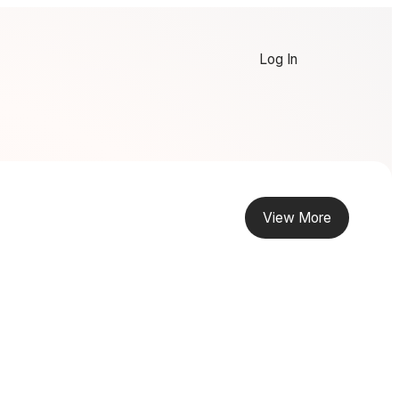
Log In
View More