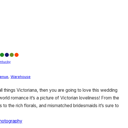
ntucky
Venue
,
Warehouse
 all things Victoriana, then you are going to love this wedding
rld romance it’s a picture of Victorian loveliness! From the
 to the rich florals, and mismatched bridesmaids it’s sure to
hotography