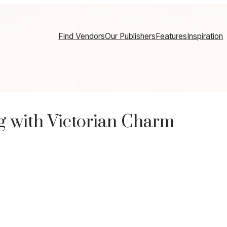
Find Vendors
Our Publishers
Features
Inspiration
 with Victorian Charm