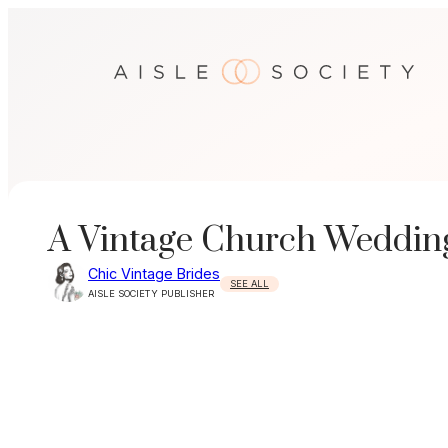
Skip
to
content
A Vintage Church Wedding
Chic Vintage Brides
SEE ALL
AISLE SOCIETY PUBLISHER