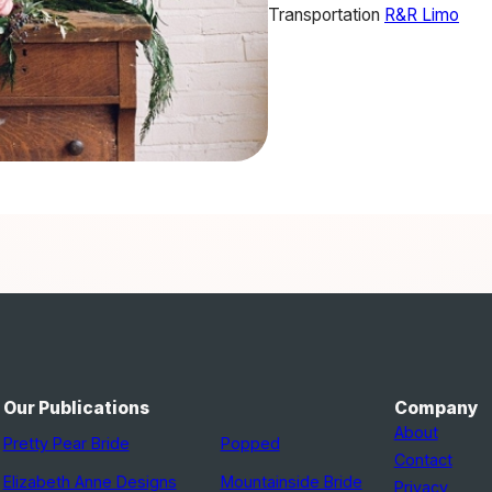
Transportation
R&R Limo
Our Publications
Company
About
Pretty Pear Bride
Popped
Contact
Elizabeth Anne Designs
Mountainside Bride
Privacy