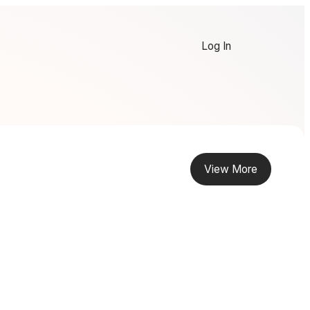
Log In
View More