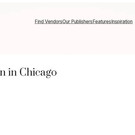
Find Vendors
Our Publishers
Features
Inspiration
n in Chicago