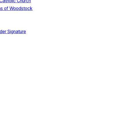
 Catholic Church
ns of Woodstock
der Signature