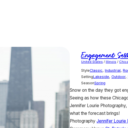
Engagement Sess
United States
/
Illinois
/
Chic
Style
Classic
,
Industrial
,
Ro
Setting
Lakeside
,
Outdoor
,
Season
Spring
Snow on the day they got eng
Seeing as how these Chicago C
Jennifer Lourie Photography, 
what the forecast brings!
Photography
Jennifer Lourie