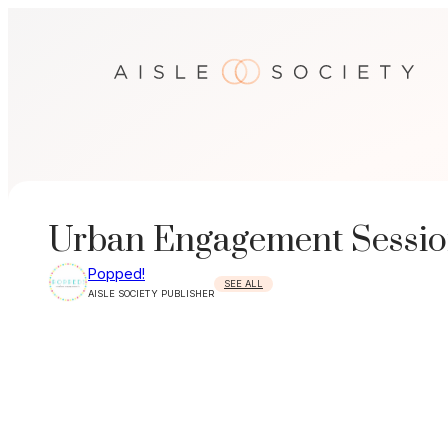
Skip
to
content
Urban Engagement Sessio
Popped!
SEE ALL
AISLE SOCIETY PUBLISHER