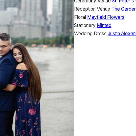
Ceremony Venue
St. Peter's
Reception Venue
The Garde
Floral
Mayfield Flowers
Stationery
Minted
Wedding Dress
Justin Alexan