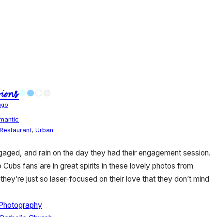
ions
ago
mantic
Restaurant
,
Urban
aged, and rain on the day they had their engagement session.
ubs fans are in great spirits in these lovely photos from
they’re just so laser-focused on their love that they don’t mind
 Photography