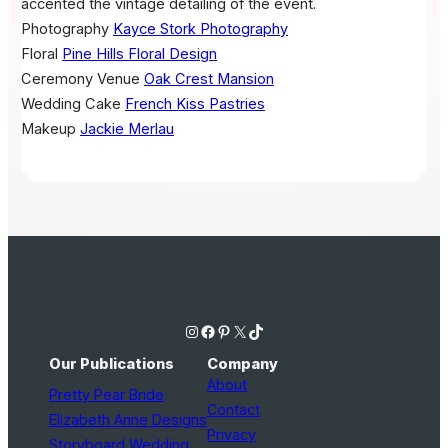
accented the vintage detailing of the event.
Photography
Kayce Stork Photography
Floral
Pine Hills Floral Design
Ceremony Venue
Oak Crest Mansion
Wedding Cake
French Kiss Pastries
Makeup
Jackie Merlau
Instagram
Facebook
Pinterest
X
TikTok
Our Publications
Company
About
Pretty Pear Bride
Contact
Elizabeth Anne Designs
Privacy
Storyboard Wedding