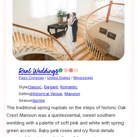
Real Weddings
Pass Christian
/
United States
/
Mississippi
Style
Classic
,
Elegant
,
Romantic
Setting
Historical Venue
,
Mansion
Season
Spring
The traditional spring nuptials on the steps of historic Oak
Crest Mansion was a quintessential, sweet southern
wedding with a palette of soft pink and white with spring
green accents. Baby pink roses and ivy floral details