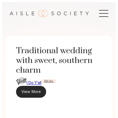
Skip
to
content
Traditional wedding
with sweet, southern
charm
SEE ALL
I Do Y’all
View More