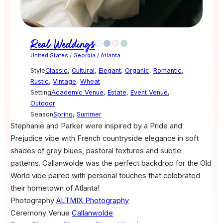
Real Weddings
United States
/
Georgia
/
Atlanta
Style
Classic
,
Cultural
,
Elegant
,
Organic
,
Romantic
,
Rustic
,
Vintage
,
Wheat
Setting
Academic Venue
,
Estate
,
Event Venue
,
Outdoor
Season
Spring
,
Summer
Stephanie and Parker were inspired by a Pride and
Prejudice vibe with French countryside elegance in soft
shades of grey blues, pastoral textures and subtle
patterns. Callanwolde was the perfect backdrop for the Old
World vibe paired with personal touches that celebrated
their hometown of Atlanta!
Photography
ALTMIX Photography
Ceremony Venue
Callanwolde