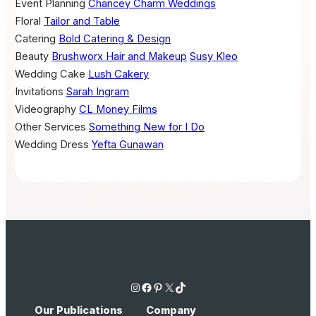
Event Planning
Chancey Charm Weddings
Floral
Tailor and Table
Catering
Bold Catering & Design
Beauty
Brushworx Hair and Makeup
Susy Kleo
Wedding Cake
Lush Cakery
Invitations
Sarah Ingram
Videography
CL Money Films
Other Services
Something New for I Do
Wedding Dress
Yefta Gunawan
Instagram
Facebook
Pinterest
X
TikTok
Our Publications
Company