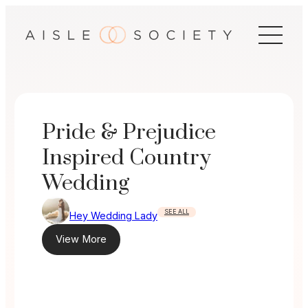
Skip
to
content
Pride & Prejudice
Inspired Country
Wedding
SEE ALL
Hey Wedding Lady
View More