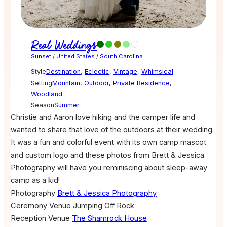
Real Weddings
Sunset
/
United States
/
South Carolina
Style
Destination
,
Eclectic
,
Vintage
,
Whimsical
Setting
Mountain
,
Outdoor
,
Private Residence
,
Woodland
Season
Summer
Christie and Aaron love hiking and the camper life and
wanted to share that love of the outdoors at their wedding.
It was a fun and colorful event with its own camp mascot
and custom logo and these photos from Brett & Jessica
Photography will have you reminiscing about sleep-away
camp as a kid!
Photography
Brett & Jessica Photography
Ceremony Venue
Jumping Off Rock
Reception Venue
The Shamrock House