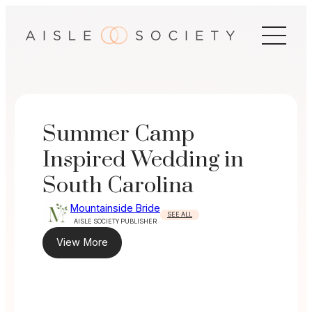
Skip
to
content
Summer Camp
Inspired Wedding in
South Carolina
Mountainside Bride
SEE ALL
AISLE SOCIETY PUBLISHER
View More