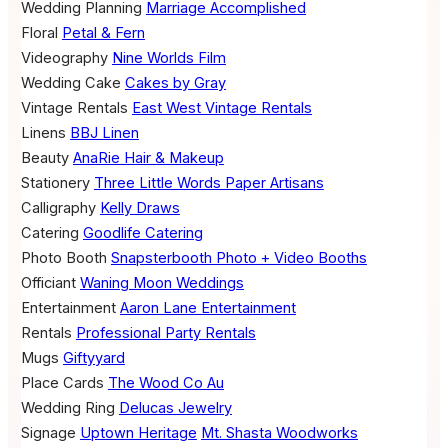
Wedding Planning
Marriage Accomplished
Floral
Petal & Fern
Videography
Nine Worlds Film
Wedding Cake
Cakes by Gray
Vintage Rentals
East West Vintage Rentals
Linens
BBJ Linen
Beauty
AnaRie Hair & Makeup
Stationery
Three Little Words Paper Artisans
Calligraphy
Kelly Draws
Catering
Goodlife Catering
Photo Booth
Snapsterbooth Photo + Video Booths
Officiant
Waning Moon Weddings
Entertainment
Aaron Lane Entertainment
Rentals
Professional Party Rentals
Mugs
Giftyyard
Place Cards
The Wood Co Au
Wedding Ring
Delucas Jewelry
Signage
Uptown Heritage
Mt. Shasta Woodworks