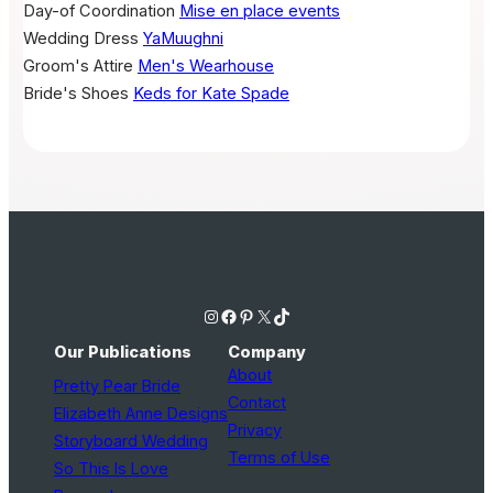
Day-of Coordination
Mise en place events
Wedding Dress
YaMuughni
Groom's Attire
Men's Wearhouse
Bride's Shoes
Keds for Kate Spade
Instagram
Facebook
Pinterest
X
TikTok
Our Publications
Company
About
Pretty Pear Bride
Contact
Elizabeth Anne Designs
Privacy
Storyboard Wedding
Terms of Use
So This Is Love