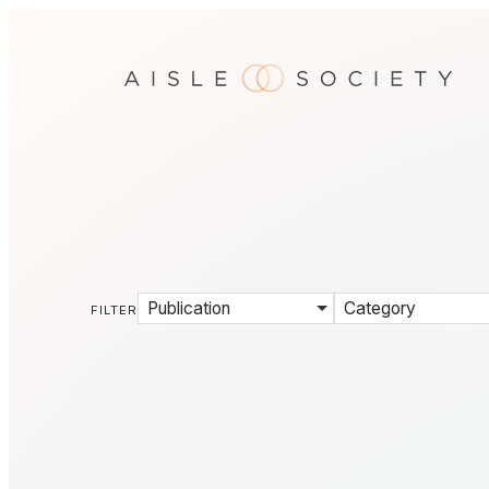
Publication
Category
FILTER