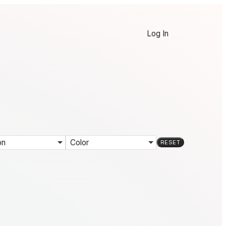
Log In
on
Color
RESET