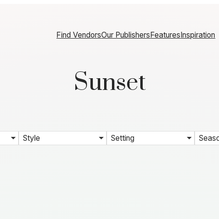
Find Vendors
Our Publishers
Features
Inspiration
Sunset
Style
Setting
Seas