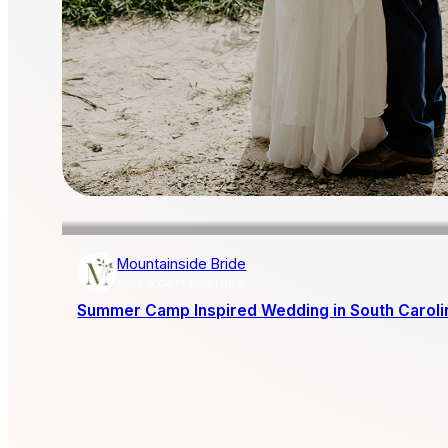
Mountainside Bride
AISLE SOCIETY PUBLISHER
Summer Camp Inspired Wedding in South Caroli