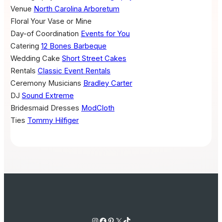
Venue
North Carolina Arboretum
Floral
Your Vase or Mine
Day-of Coordination
Events for You
Catering
12 Bones Barbeque
Wedding Cake
Short Street Cakes
Rentals
Classic Event Rentals
Ceremony Musicians
Bradley Carter
DJ
Sound Extreme
Bridesmaid Dresses
ModCloth
Ties
Tommy Hilfiger
Instagram
Facebook
Pinterest
X
TikTok