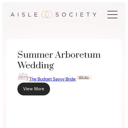
Skip
to
content
Summer Arboretum
Wedding
SEE ALL
The Budget Savvy Bride
View More