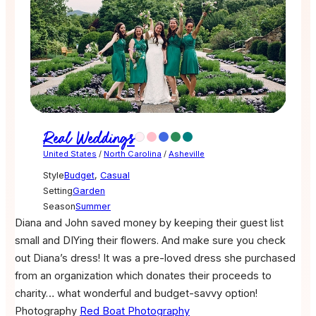
Real Weddings
United States
/
North Carolina
/
Asheville
Style
Budget
,
Casual
Setting
Garden
Season
Summer
Diana and John saved money by keeping their guest list
small and DIYing their flowers. And make sure you check
out Diana’s dress! It was a pre-loved dress she purchased
from an organization which donates their proceeds to
charity… what wonderful and budget-savvy option!
Photography
Red Boat Photography