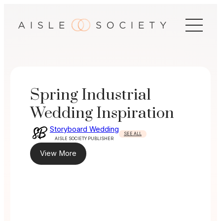
Skip
to
content
Spring Industrial
Wedding Inspiration
Storyboard Wedding
SEE ALL
AISLE SOCIETY PUBLISHER
View More