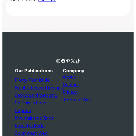
Instagram
Facebook
Pinterest
X
TikTok
Our Publications
Company
About
Pretty Pear Bride
Contact
Elizabeth Anne Designs
Privacy
Storyboard Wedding
Terms of Use
So This Is Love
Popped
Mountainside Bride
Brooklyn Bride
Southwest Wed