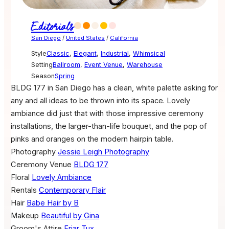
Editorials
San Diego
/
United States
/
California
Style
Classic
,
Elegant
,
Industrial
,
Whimsical
Setting
Ballroom
,
Event Venue
,
Warehouse
Season
Spring
BLDG 177 in San Diego has a clean, white palette asking for
any and all ideas to be thrown into its space. Lovely
ambiance did just that with those impressive ceremony
installations, the larger-than-life bouquet, and the pop of
pinks and oranges on the modern hairpin table.
Photography
Jessie Leigh Photography
Ceremony Venue
BLDG 177
Floral
Lovely Ambiance
Rentals
Contemporary Flair
Hair
Babe Hair by B
Makeup
Beautiful by Gina
Groom's Attire
Friar Tux