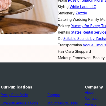
Floral
Rose of Sharon Floral 
Styling
White Lace LLC
Stationery
Zazzle
Catering
Wadding Family Me
Bakery
Yummy for Every T
Rentals
States Rental Service
DJ
Suitable Sounds by Zacha
Transportation
Vogue Limous
Hair
Ciara Sheppard
Makeup
Framework Beauty
Bridesmaid Dresses
Dress 
Wedding Dress
Allure Bridals
Bridal Salon
MB Bride
Jewelry
DSW
Our Publications
Company
Bride's Shoes
Payless
About
Pretty Pear Bride
Popped
Groom's Shoes
Payless
Contact
Groom's Attire
The Finery fo
Elizabeth Anne Designs
Mountainside Bride
Privacy