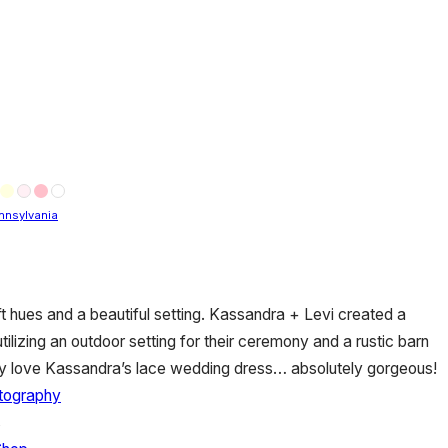
nnsylvania
oft hues and a beautiful setting. Kassandra + Levi created a
tilizing an outdoor setting for their ceremony and a rustic barn
ially love Kassandra’s lace wedding dress… absolutely gorgeous!
otography
s