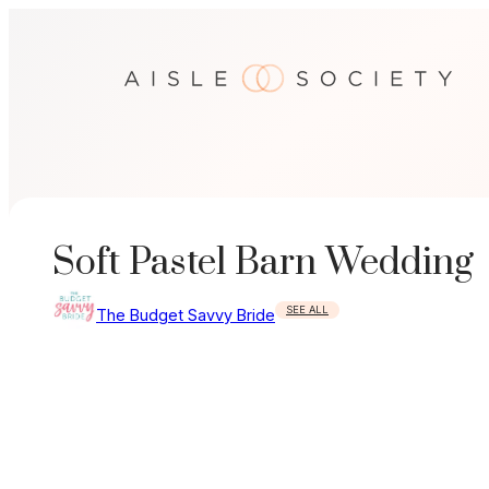
Skip
to
content
Soft Pastel Barn Wedding
SEE ALL
The Budget Savvy Bride