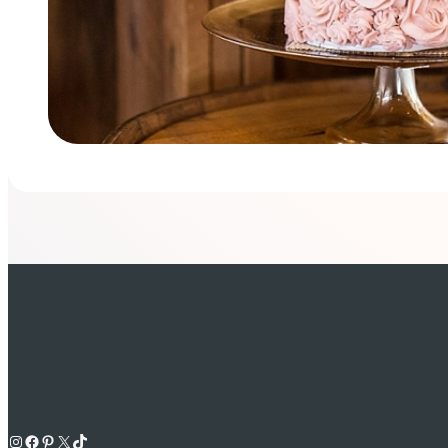
Instagram
Facebook
Pinterest
X
TikTok