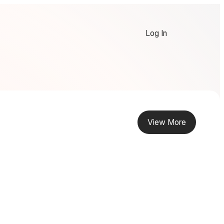
Log In
View More