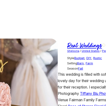
Real Weddings
Shelocta
/
United States
/
Pe
Style
Budget
,
DIY
,
Rustic
Setting
Barn
,
Farm
Season
Fall
This wedding is filled with s
lovely day for their wedding u
for their reception. I espec
Photography
Tiffany Blu Ph
Venue
Fairman Family Farm