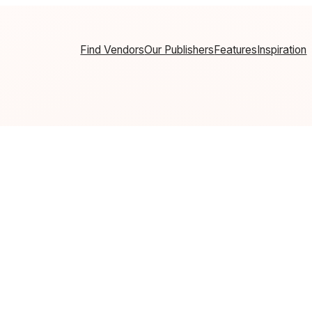
Find Vendors
Our Publishers
Features
Inspiration