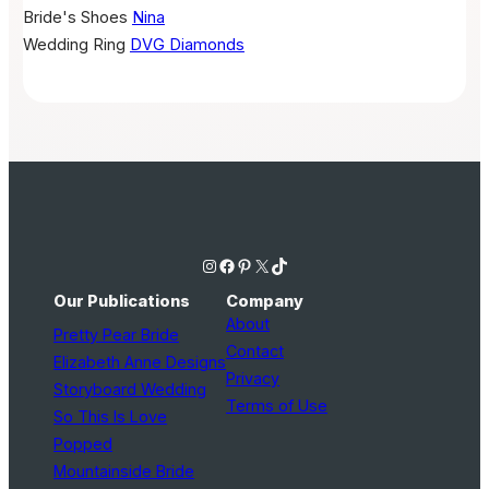
Bride's Shoes
Nina
Wedding Ring
DVG Diamonds
Instagram
Facebook
Pinterest
X
TikTok
Our Publications
Company
About
Pretty Pear Bride
Contact
Elizabeth Anne Designs
Privacy
Storyboard Wedding
Terms of Use
So This Is Love
Popped
Mountainside Bride