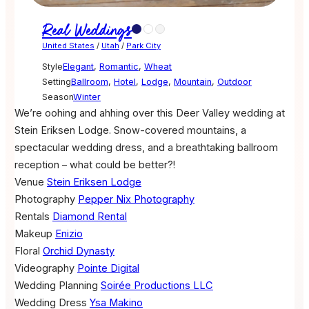
Real Weddings
United States
/
Utah
/
Park City
Style
Elegant
,
Romantic
,
Wheat
Setting
Ballroom
,
Hotel
,
Lodge
,
Mountain
,
Outdoor
Season
Winter
We’re oohing and ahhing over this Deer Valley wedding at
Stein Eriksen Lodge. Snow-covered mountains, a
spectacular wedding dress, and a breathtaking ballroom
reception – what could be better?!
Venue
Stein Eriksen Lodge
Photography
Pepper Nix Photography
Rentals
Diamond Rental
Makeup
Enizio
Floral
Orchid Dynasty
Videography
Pointe Digital
Wedding Planning
Soirée Productions LLC
Wedding Dress
Ysa Makino