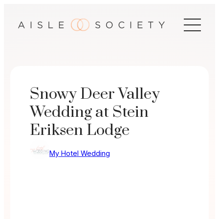
Skip
to
content
Snowy Deer Valley
Wedding at Stein
Eriksen Lodge
My Hotel Wedding