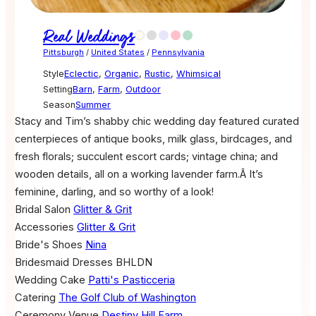
Real Weddings
Pittsburgh
/
United States
/
Pennsylvania
Style
Eclectic
,
Organic
,
Rustic
,
Whimsical
Setting
Barn
,
Farm
,
Outdoor
Season
Summer
Stacy and Tim’s shabby chic wedding day featured curated
centerpieces of antique books, milk glass, birdcages, and
fresh florals; succulent escort cards; vintage china; and
wooden details, all on a working lavender farm.Â It’s
feminine, darling, and so worthy of a look!
Bridal Salon
Glitter & Grit
Accessories
Glitter & Grit
Bride's Shoes
Nina
Bridesmaid Dresses
BHLDN
Wedding Cake
Patti's Pasticceria
Catering
The Golf Club of Washington
Ceremony Venue
Destiny Hill Farm