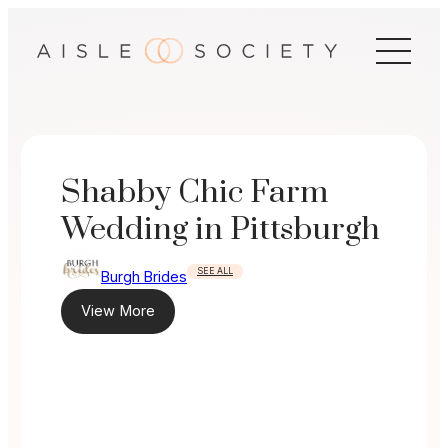
Skip
to
content
Shabby Chic Farm
Wedding in Pittsburgh
SEE ALL
Burgh Brides
View More