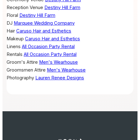
Reception Venue
Destiny Hill Farm
Floral
Destiny Hill Farm
DJ
Marquee Wedding Company
Hair
Caruso Hair and Esthetics
Makeup
Caruso Hair and Esthetics
Linens
All Occasion Party Rental
Rentals
All Occasion Party Rental
Groom's Attire
Men's Wearhouse
Groomsmen Attire
Men's Wearhouse
Photography
Lauren Renee Designs