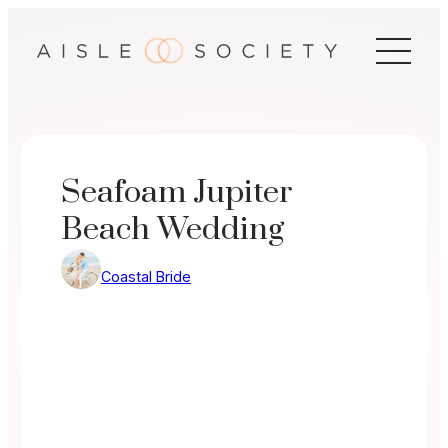
Skip
to
content
Seafoam Jupiter
Beach Wedding
Coastal Bride