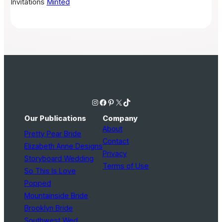
Invitations
Minted
Instagram
Facebook
Pinterest
X
TikTok
Our Publications
Company
About
Pretty Pear Bride
Contact
Elizabeth Anne Designs
Privacy
Storyboard Wedding
Terms of Use
So This Is Love
Popped
Mountainside Bride
Brooklyn Bride
Southwest Wed