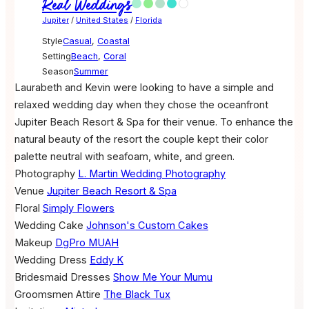
Real Weddings
Jupiter
/
United States
/
Florida
Style
Casual
,
Coastal
Setting
Beach
,
Coral
Season
Summer
Laurabeth and Kevin were looking to have a simple and
relaxed wedding day when they chose the oceanfront
Jupiter Beach Resort & Spa for their venue. To enhance the
natural beauty of the resort the couple kept their color
palette neutral with seafoam, white, and green.
Photography
L. Martin Wedding Photography
Venue
Jupiter Beach Resort & Spa
Floral
Simply Flowers
Wedding Cake
Johnson's Custom Cakes
Makeup
DgPro MUAH
Wedding Dress
Eddy K
Bridesmaid Dresses
Show Me Your Mumu
Groomsmen Attire
The Black Tux