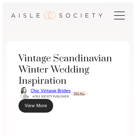
Skip
to
content
Vintage Scandinavian
Winter Wedding
Inspiration
Chic Vintage Brides
SEE ALL
AISLE SOCIETY PUBLISHER
View More