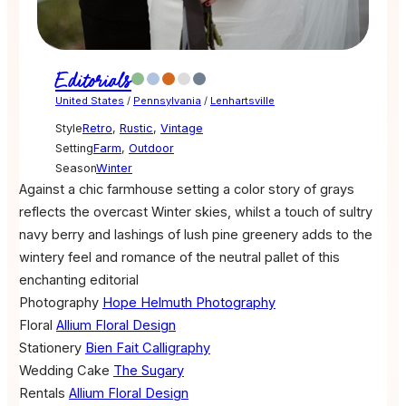
Editorials
United States
/
Pennsylvania
/
Lenhartsville
Style
Retro
,
Rustic
,
Vintage
Setting
Farm
,
Outdoor
Season
Winter
Against a chic farmhouse setting a color story of grays
reflects the overcast Winter skies, whilst a touch of sultry
navy berry and lashings of lush pine greenery adds to the
wintery feel and romance of the neutral pallet of this
enchanting editorial
Photography
Hope Helmuth Photography
Floral
Allium Floral Design
Stationery
Bien Fait Calligraphy
Wedding Cake
The Sugary
Rentals
Allium Floral Design