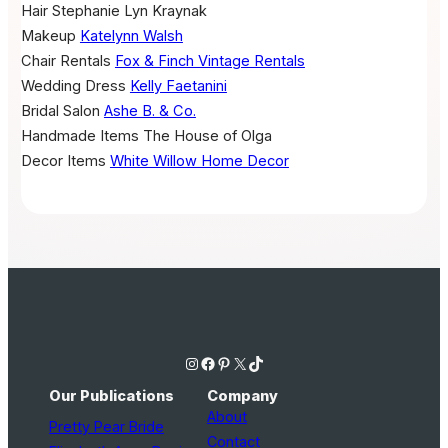
Hair
Stephanie Lyn Kraynak
Makeup
Katelynn Walsh
Chair Rentals
Fox & Finch Vintage Rentals
Wedding Dress
Kelly Faetanini
Bridal Salon
Ashe B. & Co.
Handmade Items
The House of Olga
Decor Items
White Willow Home Decor
Instagram
Facebook
Pinterest
X
TikTok
Our Publications
Company
About
Pretty Pear Bride
Contact