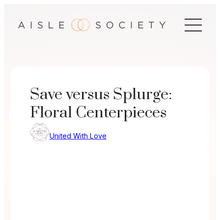
Skip
to
content
Save versus Splurge:
Floral Centerpieces
United With Love