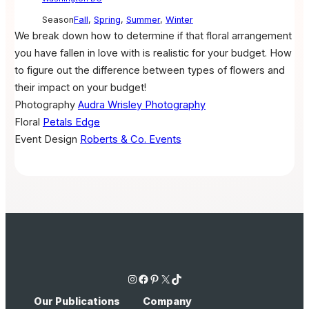
Season
Fall
,
Spring
,
Summer
,
Winter
We break down how to determine if that floral arrangement
you have fallen in love with is realistic for your budget. How
to figure out the difference between types of flowers and
their impact on your budget!
Photography
Audra Wrisley Photography
Floral
Petals Edge
Event Design
Roberts & Co. Events
Instagram
Facebook
Pinterest
X
TikTok
Our Publications
Company