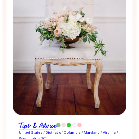
Tips & Advice
United States
/
District of Columbia
/
Maryland
/
Virginia
/
Washington DC