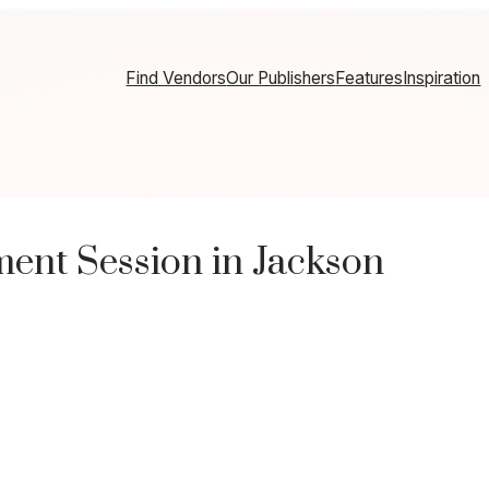
Find Vendors
Our Publishers
Features
Inspiration
nt Session in Jackson