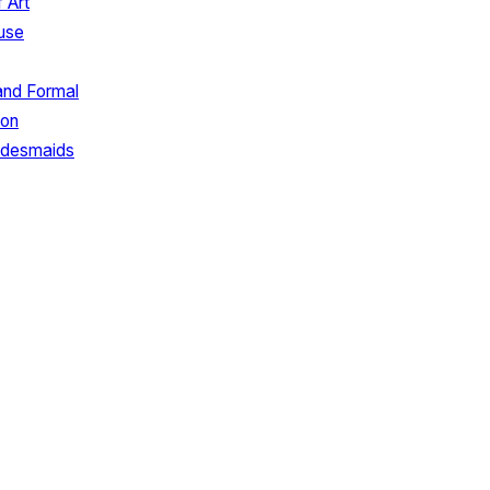
 Art
use
and Formal
ion
ridesmaids