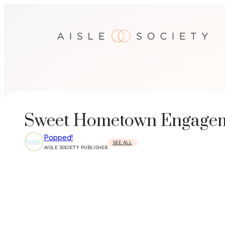
Skip
to
content
Sweet Hometown Engageme
Popped!
SEE ALL
AISLE SOCIETY PUBLISHER