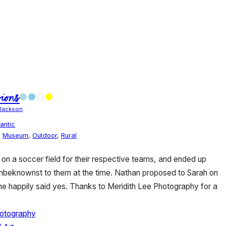
ions
Jackson
antic
,
Museum
,
Outdoor
,
Rural
 on a soccer field for their respective teams, and ended up
unbeknownst to them at the time. Nathan proposed to Sarah on
she happily said yes. Thanks to Meridith Lee Photography for a
hotography