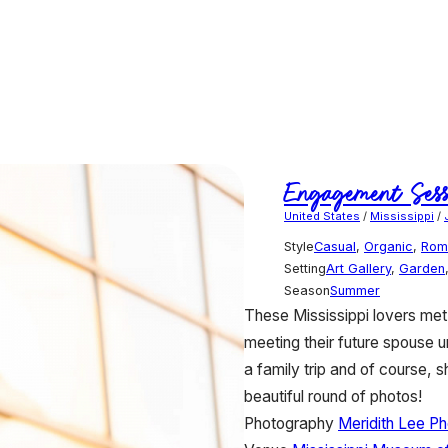
Engagement Sess
United States
/
Mississippi
/
Style
Casual
,
Organic
,
Rom
Setting
Art Gallery
,
Garden
Season
Summer
These Mississippi lovers met
meeting their future spouse 
a family trip and of course, 
beautiful round of photos!
Photography
Meridith Lee P