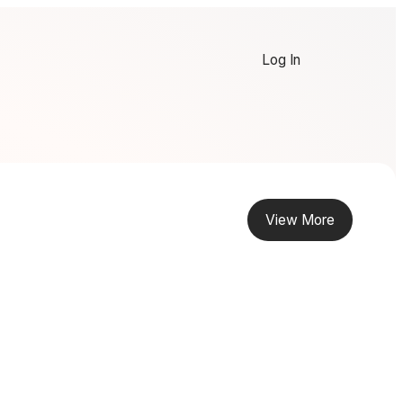
Log In
View More