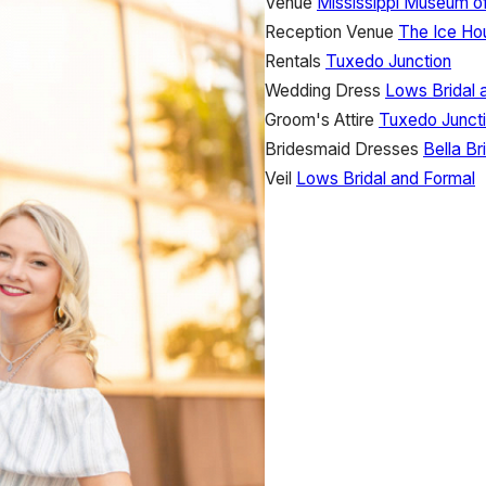
Venue
Mississippi Museum of
Reception Venue
The Ice Ho
Rentals
Tuxedo Junction
Wedding Dress
Lows Bridal 
Groom's Attire
Tuxedo Junct
Bridesmaid Dresses
Bella B
Veil
Lows Bridal and Formal