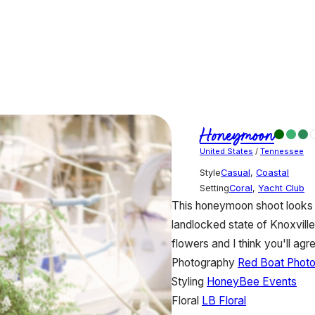
Honeymoon
United States
/
Tennessee
Style
Casual
,
Coastal
Setting
Coral
,
Yacht Club
This honeymoon shoot looks s
landlocked state of Knoxvill
flowers and I think you'll ag
Photography
Red Boat Phot
Styling
HoneyBee Events
Floral
LB Floral