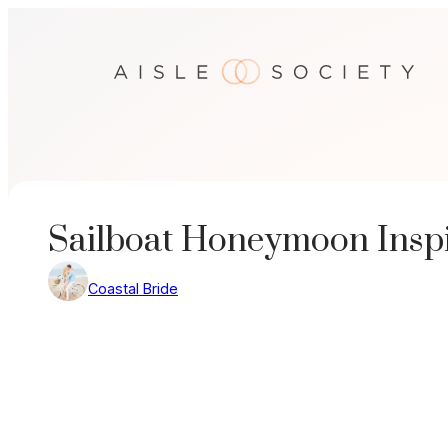
Skip
to
content
Sailboat Honeymoon Inspi
Coastal Bride