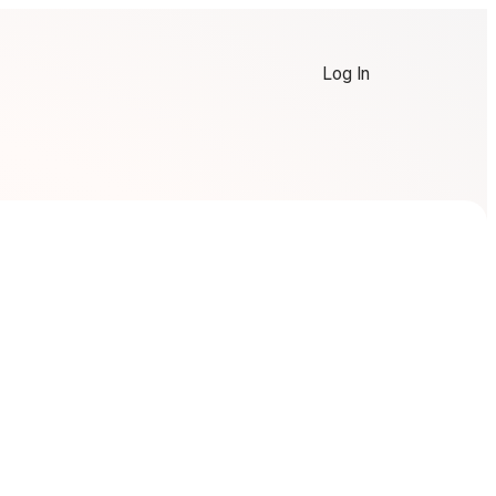
Log In