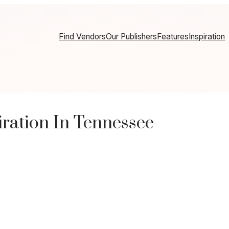
Find Vendors
Our Publishers
Features
Inspiration
ration In Tennessee