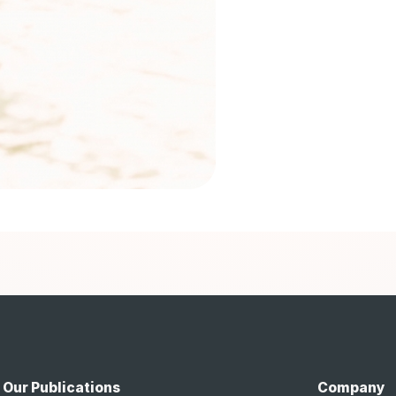
Our Publications
Company