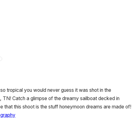
o tropical you would never guess it was shot in the
e, TN! Catch a glimpse of the dreamy sailboat decked in
ree that this shoot is the stuff honeymoon dreams are made of!
ography