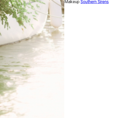
Makeup
Southern Sirens