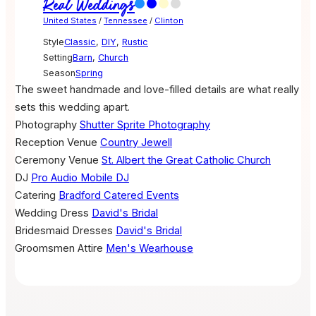
Real Weddings
United States
/
Tennessee
/
Clinton
Style
Classic
,
DIY
,
Rustic
Setting
Barn
,
Church
Season
Spring
The sweet handmade and love-filled details are what really
sets this wedding apart.
Photography
Shutter Sprite Photography
Reception Venue
Country Jewell
Ceremony Venue
St. Albert the Great Catholic Church
DJ
Pro Audio Mobile DJ
Catering
Bradford Catered Events
Wedding Dress
David's Bridal
Bridesmaid Dresses
David's Bridal
Groomsmen Attire
Men's Wearhouse