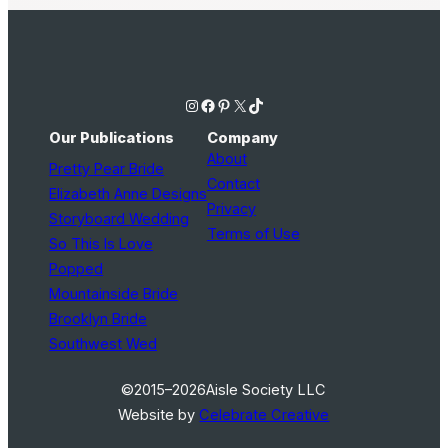
Instagram
Facebook
Pinterest
X
TikTok
Our Publications
Company
About
Pretty Pear Bride
Contact
Elizabeth Anne Designs
Privacy
Storyboard Wedding
Terms of Use
So This Is Love
Popped
Mountainside Bride
Brooklyn Bride
Southwest Wed
©2015–2026
Aisle Society LLC
Website by
Celebrate Creative