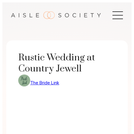
Skip
to
content
Rustic Wedding at
Country Jewell
The Bride Link