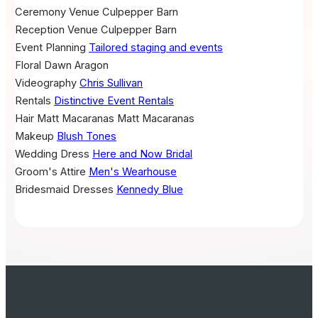
Ceremony Venue
Culpepper Barn
Reception Venue
Culpepper Barn
Event Planning
Tailored staging and events
Floral
Dawn Aragon
Videography
Chris Sullivan
Rentals
Distinctive Event Rentals
Hair
Matt Macaranas
Matt Macaranas
Makeup
Blush Tones
Wedding Dress
Here and Now Bridal
Groom's Attire
Men's Wearhouse
Bridesmaid Dresses
Kennedy Blue