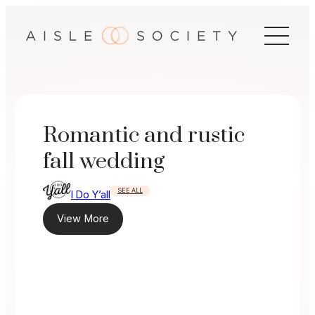
Skip
to
content
Romantic and rustic
fall wedding
SEE ALL
I Do Y’all
View More