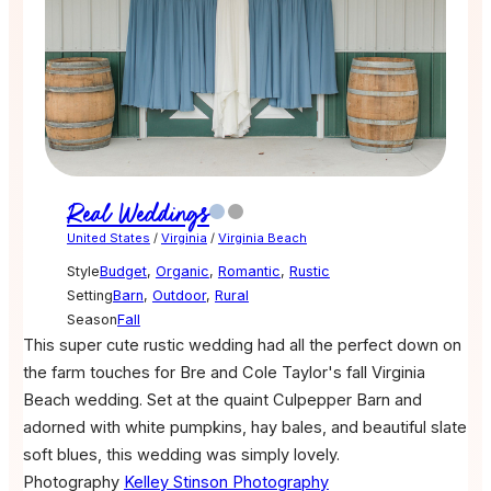
Real Weddings
United States
/
Virginia
/
Virginia Beach
Style
Budget
,
Organic
,
Romantic
,
Rustic
Setting
Barn
,
Outdoor
,
Rural
Season
Fall
This super cute rustic wedding had all the perfect down on
the farm touches for Bre and Cole Taylor's fall Virginia
Beach wedding. Set at the quaint Culpepper Barn and
adorned with white pumpkins, hay bales, and beautiful slate
soft blues, this wedding was simply lovely.
Photography
Kelley Stinson Photography