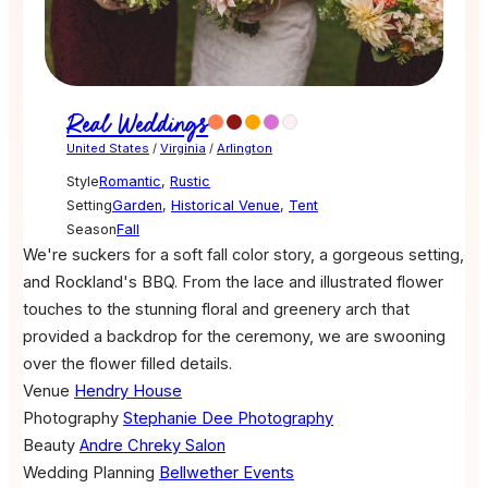
Real Weddings
United States
/
Virginia
/
Arlington
Style
Romantic
,
Rustic
Setting
Garden
,
Historical Venue
,
Tent
Season
Fall
We're suckers for a soft fall color story, a gorgeous setting,
and Rockland's BBQ. From the lace and illustrated flower
touches to the stunning floral and greenery arch that
provided a backdrop for the ceremony, we are swooning
over the flower filled details.
Venue
Hendry House
Photography
Stephanie Dee Photography
Beauty
Andre Chreky Salon
Wedding Planning
Bellwether Events