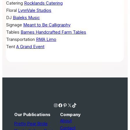
Catering
Rocklands Catering
Floral
LynnVale Studios
DJ
Bialeks Music
Signage
Meant to Be Calligraphy
Tables
Barnes Handcrafted Farm Tables
Transportation
RMA Limo
Tent
A Grand Event
Instagram
Facebook
Pinterest
X
TikTok
Our Publications
Company
About
Pretty Pear Bride
Contact