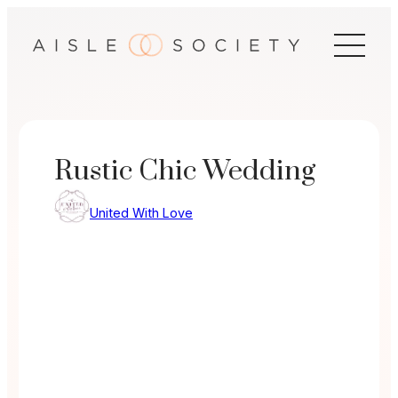
Skip
to
content
Rustic Chic Wedding
United With Love