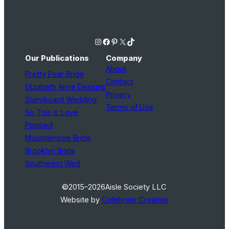
Instagram
Facebook
Pinterest
X
TikTok
Our Publications
Company
About
Pretty Pear Bride
Contact
Elizabeth Anne Designs
Privacy
Storyboard Wedding
Terms of Use
So This Is Love
Popped
Mountainside Bride
Brooklyn Bride
Southwest Wed
©2015–2026
Aisle Society LLC
Website by
Celebrate Creative