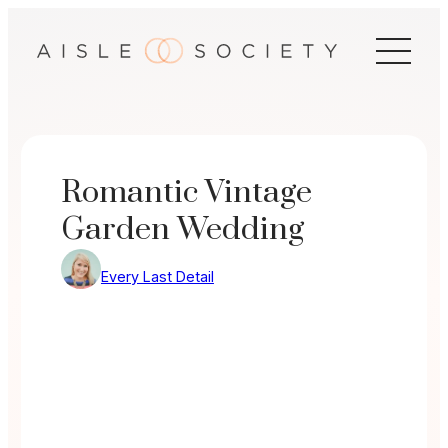
Skip
to
content
Romantic Vintage
Garden Wedding
Every Last Detail