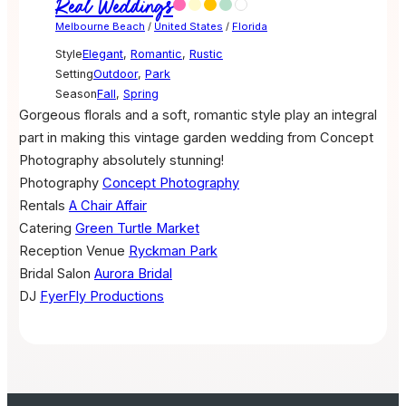
Real Weddings
Melbourne Beach
/
United States
/
Florida
Style
Elegant
,
Romantic
,
Rustic
Setting
Outdoor
,
Park
Season
Fall
,
Spring
Gorgeous florals and a soft, romantic style play an integral
part in making this vintage garden wedding from Concept
Photography absolutely stunning!
Photography
Concept Photography
Rentals
A Chair Affair
Catering
Green Turtle Market
Reception Venue
Ryckman Park
Bridal Salon
Aurora Bridal
DJ
FyerFly Productions