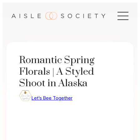
Skip
to
content
Romantic Spring
Florals | A Styled
Shoot in Alaska
Let’s Bee Together