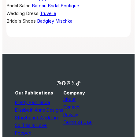
Bridal Salon
Bateau Bridal Boutique
Wedding Dress
Truvelle
Bride's Shoes
Badgley Mischka
Instagram
Facebook
Pinterest
X
TikTok
Our Publications
Company
About
Pretty Pear Bride
Contact
Elizabeth Anne Designs
Privacy
Storyboard Wedding
Terms of Use
So This Is Love
Popped