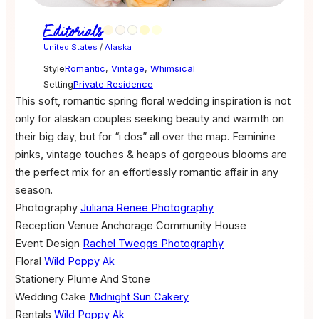
Editorials
United States
/
Alaska
Style
Romantic
,
Vintage
,
Whimsical
Setting
Private Residence
This soft, romantic spring floral wedding inspiration is not
only for alaskan couples seeking beauty and warmth on
their big day, but for “i dos” all over the map. Feminine
pinks, vintage touches & heaps of gorgeous blooms are
the perfect mix for an effortlessly romantic affair in any
season.
Photography
Juliana Renee Photography
Reception Venue
Anchorage Community House
Event Design
Rachel Tweggs Photography
Floral
Wild Poppy Ak
Stationery
Plume And Stone
Wedding Cake
Midnight Sun Cakery
Rentals
Wild Poppy Ak