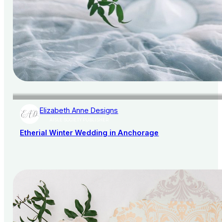
Elizabeth Anne Designs
AISLE SOCIETY PUBLISHER
Etherial Winter Wedding in Anchorage