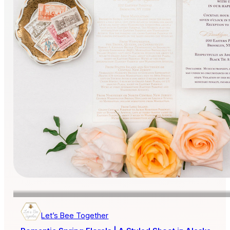
Let’s Bee Together