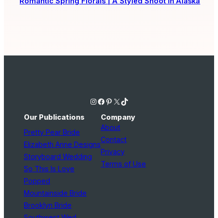
Romantic Spring Florals | A Styled Shoot in Alaska
Instagram
Facebook
Pinterest
X
TikTok
Our Publications
Company
About
Pretty Pear Bride
Contact
Elizabeth Anne Designs
Privacy
Storyboard Wedding
Terms of Use
So This Is Love
Popped
Mountainside Bride
Brooklyn Bride
Southwest Wed