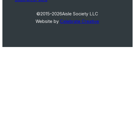
©2015–2026
Aisle Society LLC
Website by
Celebrate Creative