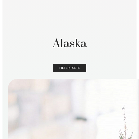
Alaska
FILTER POSTS