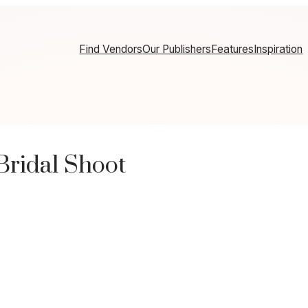
Find Vendors
Our Publishers
Features
Inspiration
Bridal Shoot