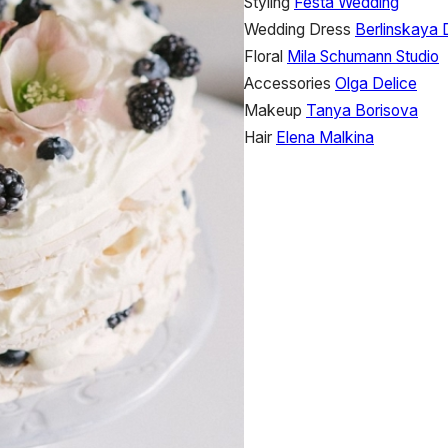
Styling
Festa Wedding
Wedding Dress
Berlinskaya 
Floral
Mila Schumann Studio
Accessories
Olga Delice
Makeup
Tanya Borisova
Hair
Elena Malkina