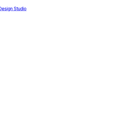
Design Studio