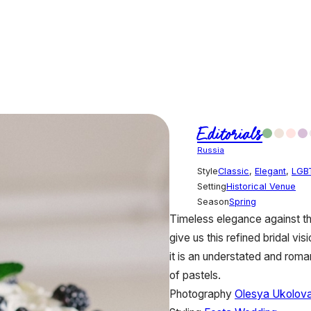
Editorials
Russia
Style
Classic
,
Elegant
,
LGB
Setting
Historical Venue
Season
Spring
Timeless elegance against th
give us this refined bridal vi
it is an understated and roman
of pastels.
Photography
Olesya Ukolov