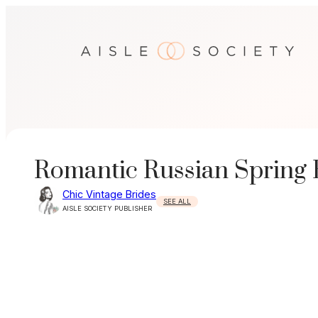
Skip
to
content
Romantic Russian Spring 
Chic Vintage Brides
SEE ALL
AISLE SOCIETY PUBLISHER