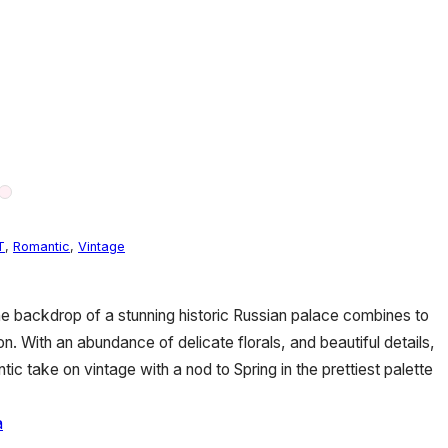
T
,
Romantic
,
Vintage
e backdrop of a stunning historic Russian palace combines to
sion. With an abundance of delicate florals, and beautiful details,
tic take on vintage with a nod to Spring in the prettiest palette
a