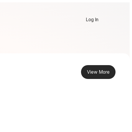
Log In
View More