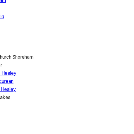
ham
id
Church Shoreham
r
 Healey
icurean
 Healey
Cakes