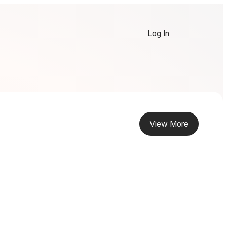
Log In
View More