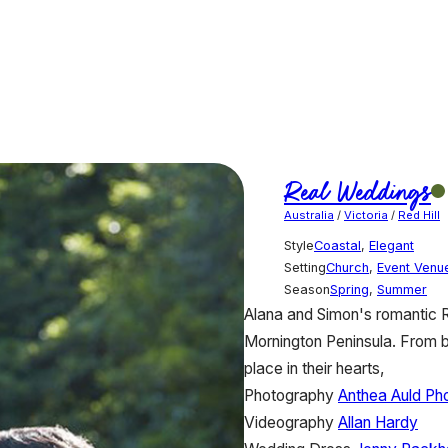
Real Weddings
Australia
/
Victoria
/
Red Hill
Style
Coastal
,
Elegant
Setting
Church
,
Event Venu
Season
Spring
,
Summer
Alana and Simon's romantic R
Mornington Peninsula. From br
place in their hearts,
Photography
Anthea Auld Ph
Videography
Allan Hardy