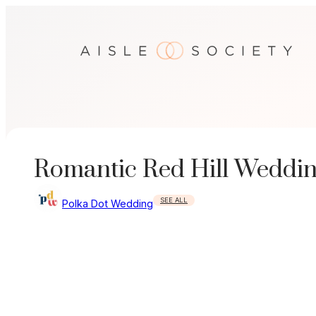
Skip
to
content
Romantic Red Hill Weddi
SEE ALL
Polka Dot Wedding