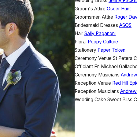
Wedding Dress
Jenny Pack
Groom's Attire
Oscar Hunt
Groomsmen Attire
Roger Dav
Bridesmaid Dresses
ASOS
Hair
Sally Paganoni
Floral
Poppy Culture
Stationery
Paper Token
Ceremony Venue
St Peters 
Officiant
Fr. Michael Gallache
Ceremony Musicians
Andrew
Reception Venue
Red Hill Ep
Reception Musicians
Andrew
Wedding Cake
Sweet Bliss 