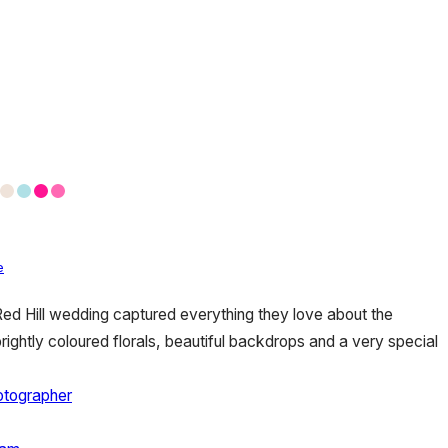
e
ed Hill wedding captured everything they love about the
ightly coloured florals, beautiful backdrops and a very special
otographer