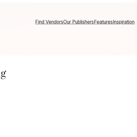
Find Vendors
Our Publishers
Features
Inspiration
ng