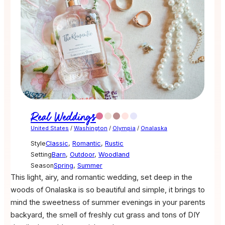
Real Weddings
United States
/
Washington
/
Olympia
/
Onalaska
Style
Classic
,
Romantic
,
Rustic
Setting
Barn
,
Outdoor
,
Woodland
Season
Spring
,
Summer
This light, airy, and romantic wedding, set deep in the
woods of Onalaska is so beautiful and simple, it brings to
mind the sweetness of summer evenings in your parents
backyard, the smell of freshly cut grass and tons of DIY