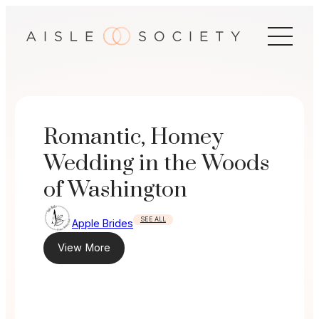
Skip
to
content
Romantic, Homey
Wedding in the Woods
of Washington
SEE ALL
Apple Brides
View More