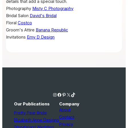
details that add a special touch.
Photography
Misty C Photography
Bridal Salon
David's Bridal
Floral
Costco
Groom's Attire
Banana Republic
Invitations
Emy D Design
Instagram
Facebook
Pinterest
X
TikTok
Our Publications
Company
About
Pretty Pear Bride
Contact
Elizabeth Anne Designs
Privacy
Storyboard Wedding