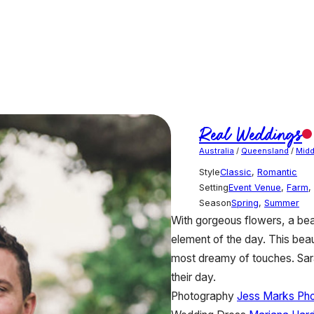
Real Weddings
Australia
/
Queensland
/
Midd
Style
Classic
,
Romantic
Setting
Event Venue
,
Farm
,
Season
Spring
,
Summer
With gorgeous flowers, a bea
element of the day. This bea
most dreamy of touches. Sa
their day.
Photography
Jess Marks Ph