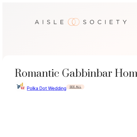
Skip
to
content
Romantic Gabbinbar Hom
SEE ALL
Polka Dot Wedding