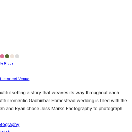
le Ridge
Historical Venue
utiful setting a story that weaves its way throughout each
utiful romantic Gabbinbar Homestead wedding is filled with the
rah and Ryan chose Jess Marks Photography to photograph
otography