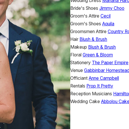
Wedding Dress
Mariana Har
Bride's Shoes
Jimmy Choo
Groom's Attire
Cecil
Groom's Shoes
Aquila
Groomsmen Attire
Country R
Hair
Blush & Brush
Makeup
Blush & Brush
Floral
Green & Bloom
Stationery
The Paper Empire
Venue
Gabbinbar Homestea
Officiant
Anne Campbell
Rentals
Prop It Pretty
Reception Musicians
Hamilto
Wedding Cake
Abbolou Cak