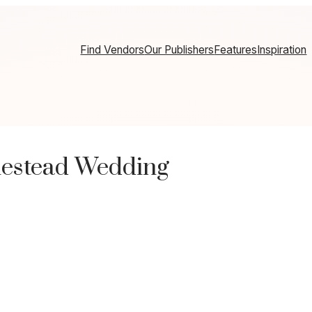
Find Vendors
Our Publishers
Features
Inspiration
estead Wedding