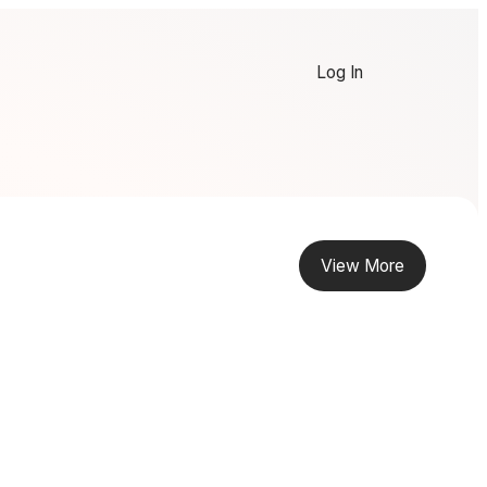
Log In
View More