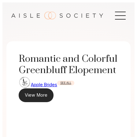
Skip
to
content
Romantic and Colorful
Greenbluff Elopement
SEE ALL
Apple Brides
View More