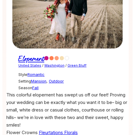
Elopement
United States
/
Washington
/
Green Bluff
Style
Romantic
Setting
Mansion
,
Outdoor
Season
Fall
This colorful elopement has swept us off our feet! Proving
your wedding can be exactly what you want it to be– big or
small, white dress or casual clothes, courthouse or rolling
hills– we’re in love with these two and their sweet, happy
smiles!
Flower Crowns
Fleurtations Florals