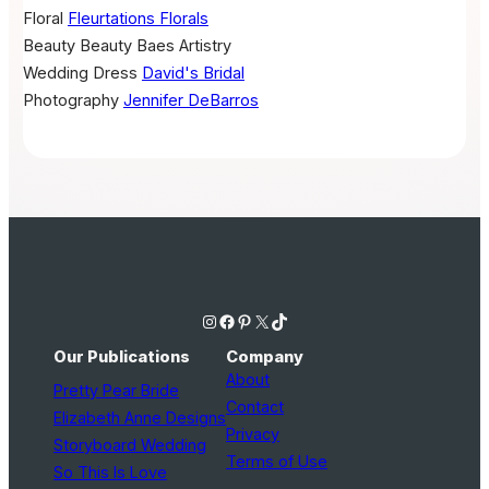
Floral
Fleurtations Florals
Beauty
Beauty Baes Artistry
Wedding Dress
David's Bridal
Photography
Jennifer DeBarros
Instagram
Facebook
Pinterest
X
TikTok
Our Publications
Company
About
Pretty Pear Bride
Contact
Elizabeth Anne Designs
Privacy
Storyboard Wedding
Terms of Use
So This Is Love