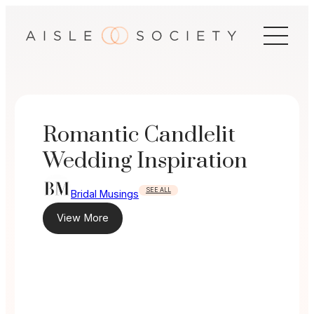
Skip
to
content
Romantic Candlelit
Wedding Inspiration
SEE ALL
Bridal Musings
View More