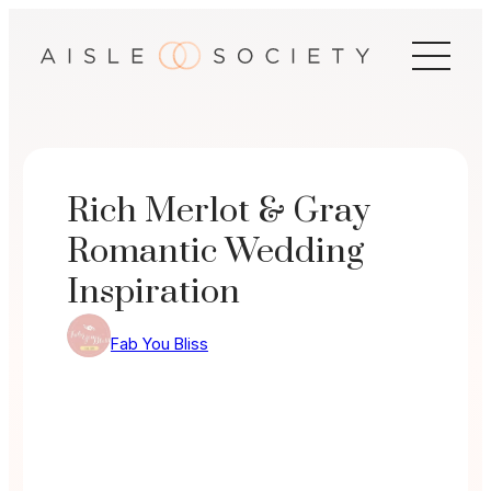
Skip
to
content
Rich Merlot & Gray
Romantic Wedding
Inspiration
Fab You Bliss