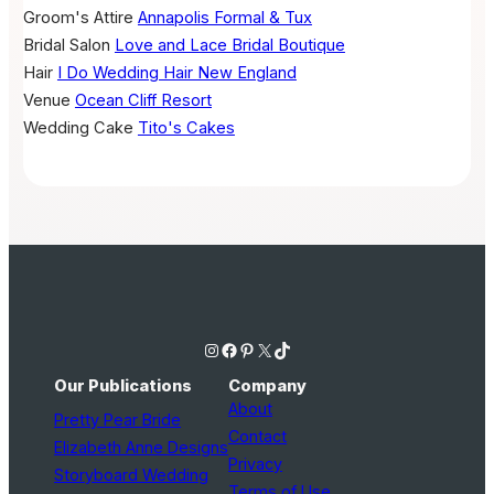
Groom's Attire
Annapolis Formal & Tux
Bridal Salon
Love and Lace Bridal Boutique
Hair
I Do Wedding Hair New England
Venue
Ocean Cliff Resort
Wedding Cake
Tito's Cakes
Instagram
Facebook
Pinterest
X
TikTok
Our Publications
Company
About
Pretty Pear Bride
Contact
Elizabeth Anne Designs
Privacy
Storyboard Wedding
Terms of Use