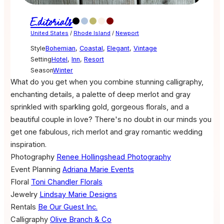
Editorials
United States
/
Rhode Island
/
Newport
Style
Bohemian
,
Coastal
,
Elegant
,
Vintage
Setting
Hotel
,
Inn
,
Resort
Season
Winter
What do you get when you combine stunning calligraphy,
enchanting details, a palette of deep merlot and gray
sprinkled with sparkling gold, gorgeous florals, and a
beautiful couple in love? There's no doubt in our minds you
get one fabulous, rich merlot and gray romantic wedding
inspiration.
Photography
Renee Hollingshead Photography
Event Planning
Adriana Marie Events
Floral
Toni Chandler Florals
Jewelry
Lindsay Marie Designs
Rentals
Be Our Guest Inc.
Calligraphy
Olive Branch & Co