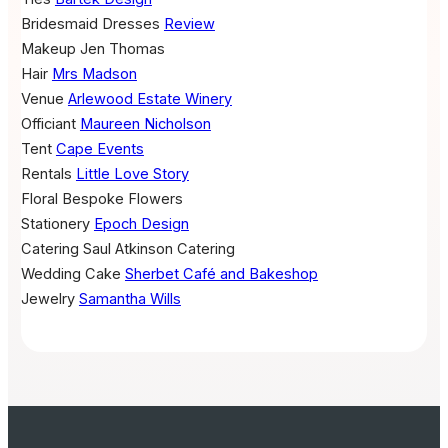
Bridesmaid Dresses
Review
Makeup
Jen Thomas
Hair
Mrs Madson
Venue
Arlewood Estate Winery
Officiant
Maureen Nicholson
Tent
Cape Events
Rentals
Little Love Story
Floral
Bespoke Flowers
Stationery
Epoch Design
Catering
Saul Atkinson Catering
Wedding Cake
Sherbet Café and Bakeshop
Jewelry
Samantha Wills