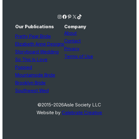
Instagram
Facebook
Pinterest
X
TikTok
Our Publications
Company
About
Pretty Pear Bride
Contact
Elizabeth Anne Designs
Privacy
Storyboard Wedding
Terms of Use
So This Is Love
Popped
Mountainside Bride
Brooklyn Bride
Southwest Wed
©2015–2026
Aisle Society LLC
Website by
Celebrate Creative