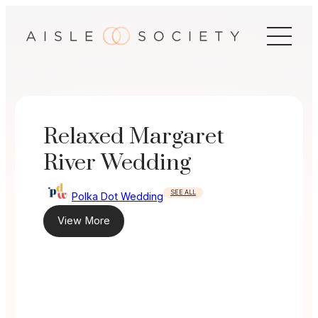
Skip
to
content
Relaxed Margaret
River Wedding
SEE ALL
Polka Dot Wedding
View More