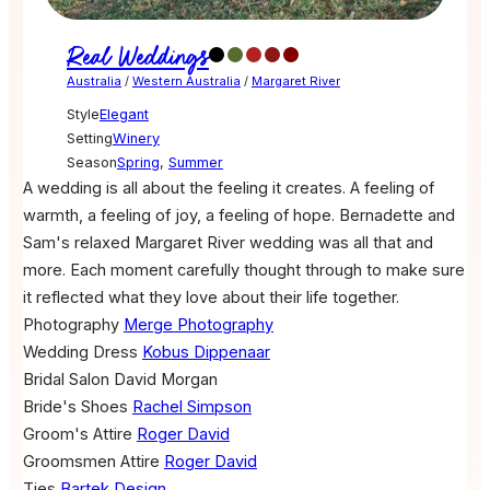
Real Weddings
Australia
/
Western Australia
/
Margaret River
Style
Elegant
Setting
Winery
Season
Spring
,
Summer
A wedding is all about the feeling it creates. A feeling of
warmth, a feeling of joy, a feeling of hope. Bernadette and
Sam's relaxed Margaret River wedding was all that and
more. Each moment carefully thought through to make sure
it reflected what they love about their life together.
Photography
Merge Photography
Wedding Dress
Kobus Dippenaar
Bridal Salon
David Morgan
Bride's Shoes
Rachel Simpson
Groom's Attire
Roger David
Groomsmen Attire
Roger David
Ties
Bartek Design