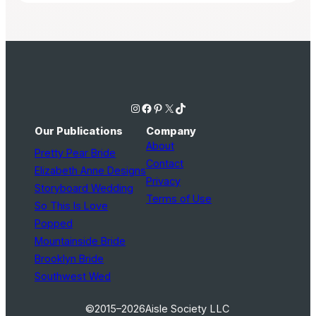
Instagram
Facebook
Pinterest
X
TikTok
Our Publications
Company
About
Pretty Pear Bride
Contact
Elizabeth Anne Designs
Privacy
Storyboard Wedding
Terms of Use
So This Is Love
Popped
Mountainside Bride
Brooklyn Bride
Southwest Wed
©2015–2026
Aisle Society LLC