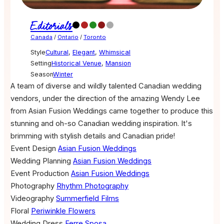
Editorials
Canada
/
Ontario
/
Toronto
Style
Cultural
,
Elegant
,
Whimsical
Setting
Historical Venue
,
Mansion
Season
Winter
A team of diverse and wildly talented Canadian wedding
vendors, under the direction of the amazing Wendy Lee
from Asian Fusion Weddings came together to produce this
stunning and oh-so Canadian wedding inspiration. It's
brimming with stylish details and Canadian pride!
Event Design
Asian Fusion Weddings
Wedding Planning
Asian Fusion Weddings
Event Production
Asian Fusion Weddings
Photography
Rhythm Photography
Videography
Summerfield Films
Floral
Periwinkle Flowers
Wedding Dress
Ferre Sposa