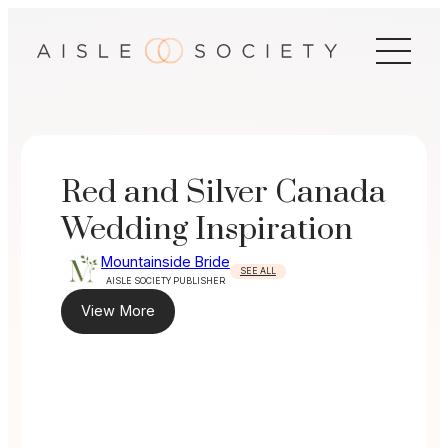
Skip
to
content
Red and Silver Canada
Wedding Inspiration
Mountainside Bride
SEE ALL
AISLE SOCIETY PUBLISHER
View More