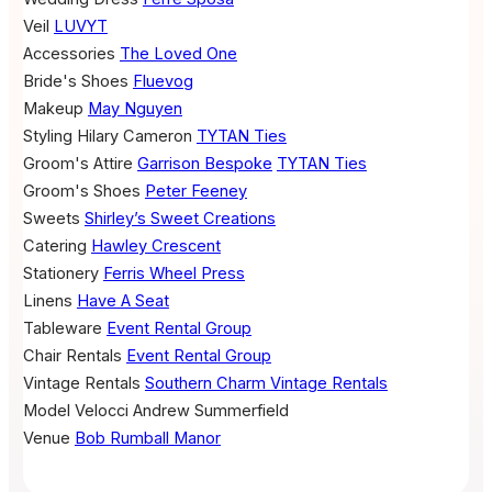
Veil
LUVYT
Accessories
The Loved One
Bride's Shoes
Fluevog
Makeup
May Nguyen
Styling
Hilary Cameron
TYTAN Ties
Groom's Attire
Garrison Bespoke
TYTAN Ties
Groom's Shoes
Peter Feeney
Sweets
Shirley’s Sweet Creations
Catering
Hawley Crescent
Stationery
Ferris Wheel Press
Linens
Have A Seat
Tableware
Event Rental Group
Chair Rentals
Event Rental Group
Vintage Rentals
Southern Charm Vintage Rentals
Model
Velocci
Andrew Summerfield
Venue
Bob Rumball Manor