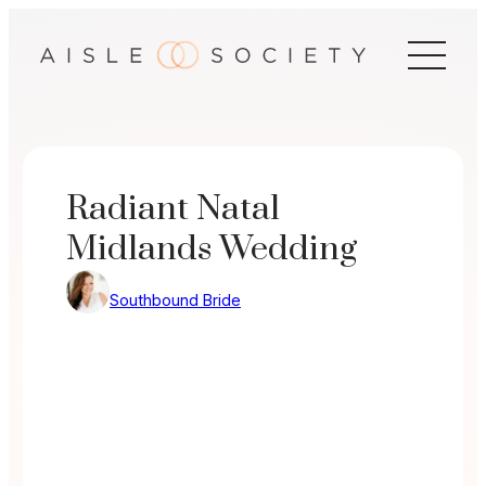
Skip
to
content
Radiant Natal
Midlands Wedding
Southbound Bride