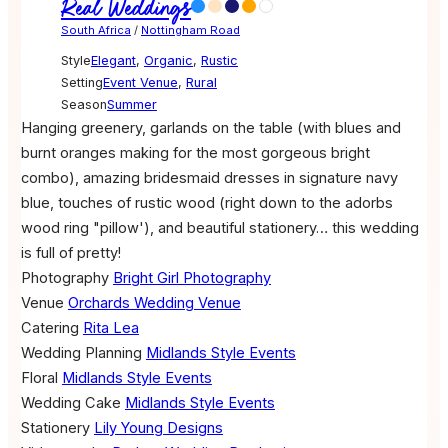
Real Weddings
South Africa
/
Nottingham Road
Style
Elegant
,
Organic
,
Rustic
Setting
Event Venue
,
Rural
Season
Summer
Hanging greenery, garlands on the table (with blues and
burnt oranges making for the most gorgeous bright
combo), amazing bridesmaid dresses in signature navy
blue, touches of rustic wood (right down to the adorbs
wood ring "pillow'), and beautiful stationery… this wedding
is full of pretty!
Photography
Bright Girl Photography
Venue
Orchards Wedding Venue
Catering
Rita Lea
Wedding Planning
Midlands Style Events
Floral
Midlands Style Events
Wedding Cake
Midlands Style Events
Stationery
Lily Young Designs