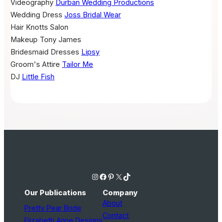
Videography
Durban Wedding Productions
Wedding Dress
Joss Bridal Wear
Hair
Knotts Salon
Makeup
Tony James
Bridesmaid Dresses
Lipsy
Groom's Attire
Tailor Me
DJ
Little Fish
Instagram
Facebook
Pinterest
X
TikTok
Our Publications
Company
About
Pretty Pear Bride
Contact
Elizabeth Anne Designs