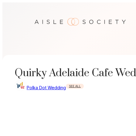
Skip
to
content
Quirky Adelaide Cafe We
SEE ALL
Polka Dot Wedding