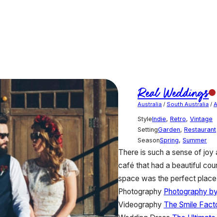
Real Weddings
Australia
/
South Australia
/
A
Style
Indie
,
Retro
,
Vintage
Setting
Garden
,
Restaurant
Season
Spring
,
Summer
There is such a sense of jo
café that had a beautiful co
space was the perfect place
Photography
Photography by
Videography
The Smile Fact