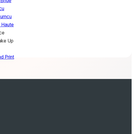
 Bride
cu
zumcu
f Haute
ce
ake Up
d Print
Loves Joan
Just Jars
tory
es
essions
co