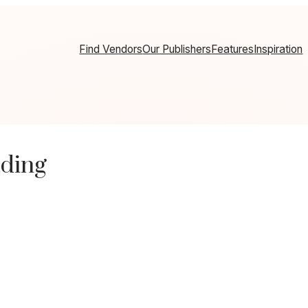
Find Vendors
Our Publishers
Features
Inspiration
dding