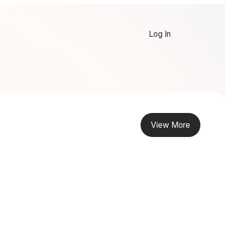
Log In
View More