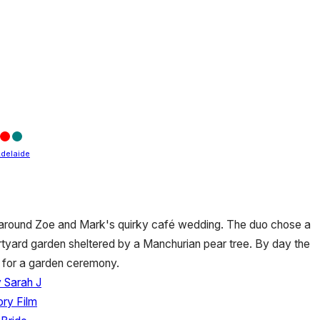
delaide
y around Zoe and Mark's quirky café wedding. The duo chose a
urtyard garden sheltered by a Manchurian pear tree. By day the
 for a garden ceremony.
 Sarah J
ory Film