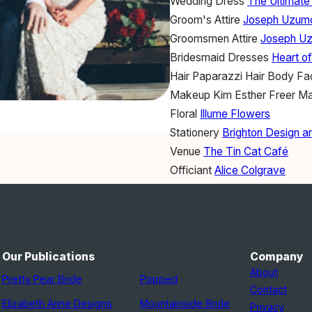
Wedding Dress
The Ultimate
Groom's Attire
Joseph Uzum
Groomsmen Attire
Joseph U
Bridesmaid Dresses
Heart o
Hair
Paparazzi Hair Body Fa
Makeup
Kim Esther Freer M
Floral
Illume Flowers
Stationery
Brighton Design an
Venue
The Tin Cat Café
Officiant
Alice Colgrave
Ceremony Musicians
Frank 
Lighting
Bulb Lighting
Favors
The Paper Birdcage
Wedding Cake
The Mac Fac
Our Publications
Company
Wedding Ring
Everett Brook
About
Pretty Pear Bride
Popped
Transportation
Adelaide Impr
Contact
Bridesmaid Shoes
Tony Bian
Elizabeth Anne Designs
Mountainside Bride
Privacy