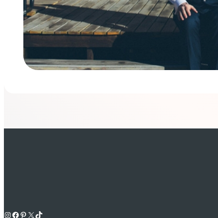
Instagram
Facebook
Pinterest
X
TikTok