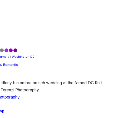
olumbia
/
Washington DC
n
,
Romantic
uttlerly fun ombre brunch wedding at the famed DC Rizt
 Ferenzi Photography.
Photography
own