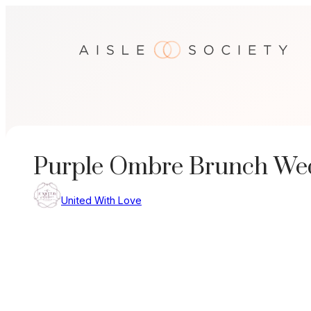
Skip
to
content
Purple Ombre Brunch We
United With Love