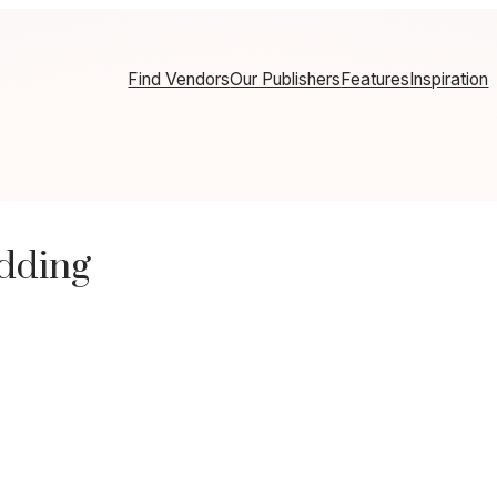
Find Vendors
Our Publishers
Features
Inspiration
dding