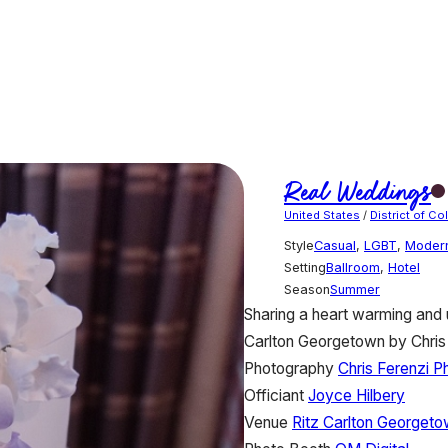
Real Weddings
United States
/
District of C
Style
Casual
,
LGBT
,
Moder
Setting
Ballroom
,
Hotel
Season
Summer
Sharing a heart warming and 
Carlton Georgetown by Chris
Photography
Chris Ferenzi 
Officiant
Joyce Hilbery
Venue
Ritz Carlton Georget