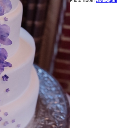
Photo Booth
OM Digital