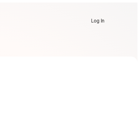
Log In