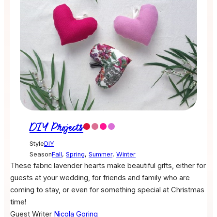
DIY Projects
Style
DIY
Season
Fall
,
Spring
,
Summer
,
Winter
These fabric lavender hearts make beautiful gifts, either for
guests at your wedding, for friends and family who are
coming to stay, or even for something special at Christmas
time!
Guest Writer
Nicola Goring