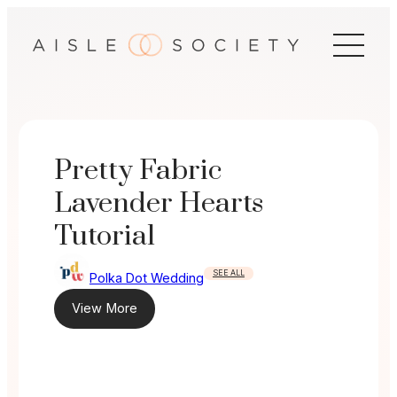
Skip
to
content
Pretty Fabric
Lavender Hearts
Tutorial
SEE ALL
Polka Dot Wedding
View More