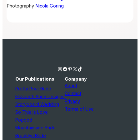
Photography
Nicola Goring
Instagram
Facebook
Pinterest
X
TikTok
Our Publications
Company
About
Pretty Pear Bride
Contact
Elizabeth Anne Designs
Privacy
Storyboard Wedding
Terms of Use
So This Is Love
Popped
Mountainside Bride
Brooklyn Bride