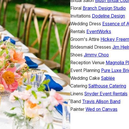
Bridal Salon
Blush Bridal Cou
Floral
Branch Design Studio
Invitations
Dodeline Design
Wedding Dress
Essence of A
Rentals
EventWorks
Groom's Attire
Hickey Free
Bridesmaid Dresses
Jim Hje
Shoes
Jimmy Choo
Reception Venue
Magnolia P
Event Planning
Pure Luxe Br
Wedding Cake
Sablée
Catering
Salthouse Catering
Linens
Snyder Event Rentals
Band
Travis Allison Band
Painter
Wed on Canvas