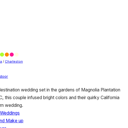
na
/
Charleston
door
destination wedding set in the gardens of Magnolia Plantation
 this couple infused bright colors and their quirky California
ern wedding.
 Weddings
 and Make up