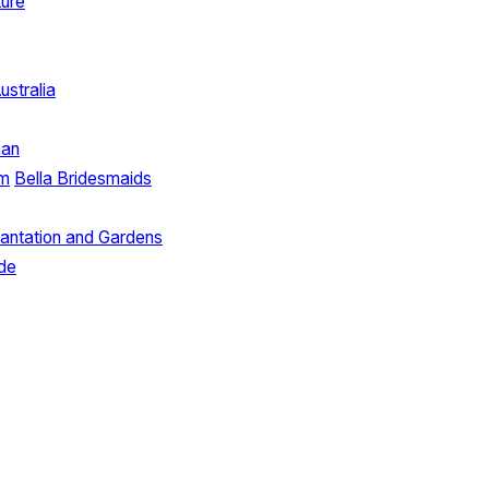
ture
ustralia
man
lm
Bella Bridesmaids
lantation and Gardens
ide