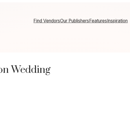
Find Vendors
Our Publishers
Features
Inspiration
ton Wedding