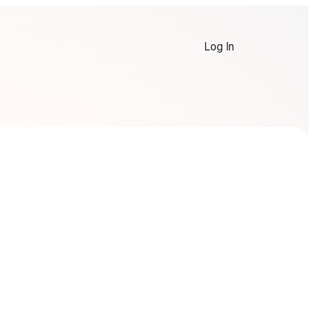
Log In