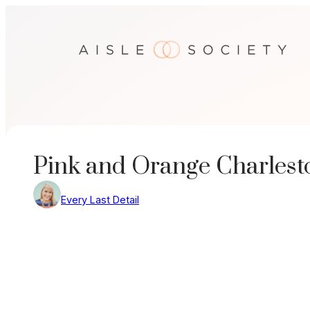
Skip
to
content
Pink and Orange Charles
Every Last Detail