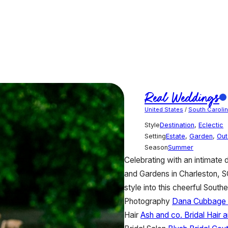
Real Weddings
United States
/
South Caroli
Style
Destination
,
Eclectic
Setting
Estate
,
Garden
,
Out
Season
Summer
Celebrating with an intimate 
and Gardens in Charleston, SC,
style into this cheerful South
Photography
Dana Cubbage
Hair
Ash and co. Bridal Hair