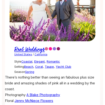
Real Weddings
United States
/
California
Style
Coastal
,
Elegant
,
Romantic
Setting
Beach
,
Coral
,
Taupe
,
Yacht Club
Season
Spring
There’s nothing better than seeing an fabulous plus size
bride and amazing shades of pink all in a wedding by the
coast.
Photography
A Blake Photography
Floral
Jenny McNiece Flowers