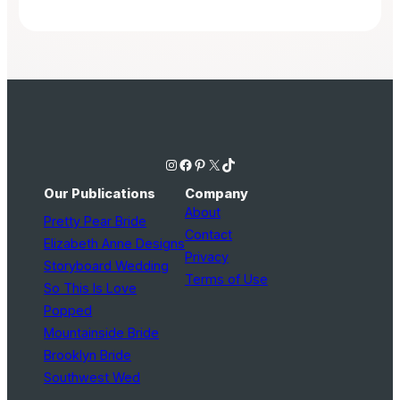
Instagram
Facebook
Pinterest
X
TikTok
Our Publications
Company
About
Pretty Pear Bride
Contact
Elizabeth Anne Designs
Privacy
Storyboard Wedding
Terms of Use
So This Is Love
Popped
Mountainside Bride
Brooklyn Bride
Southwest Wed