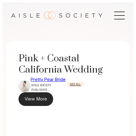
Skip
to
content
Pink + Coastal
California Wedding
Pretty Pear Bride
SEE ALL
AISLE SOCIETY
PUBLISHER
View More