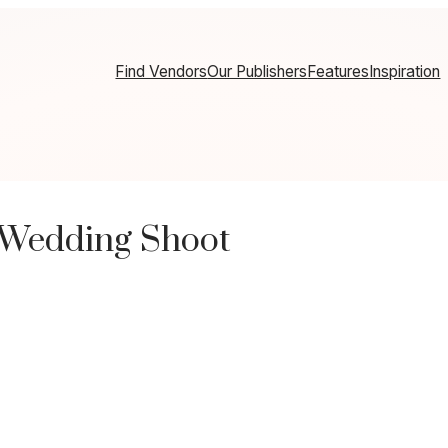
Find Vendors
Our Publishers
Features
Inspiration
 Wedding Shoot