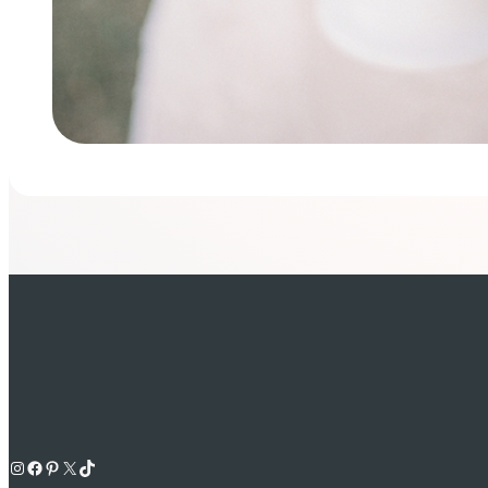
Instagram
Facebook
Pinterest
X
TikTok