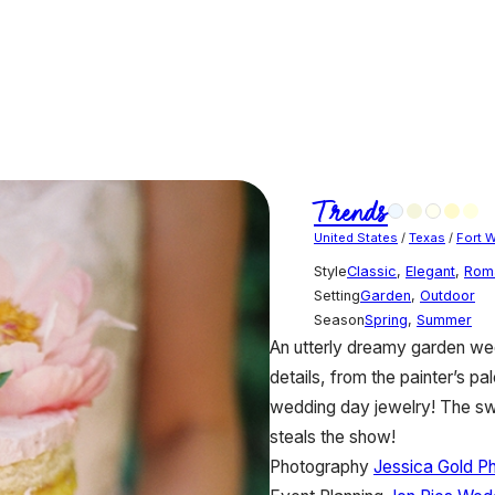
Trends
United States
/
Texas
/
Fort 
Style
Classic
,
Elegant
,
Rom
Setting
Garden
,
Outdoor
Season
Spring
,
Summer
An utterly dreamy garden wedd
details, from the painter’s pa
wedding day jewelry! The sw
steals the show!
Photography
Jessica Gold P