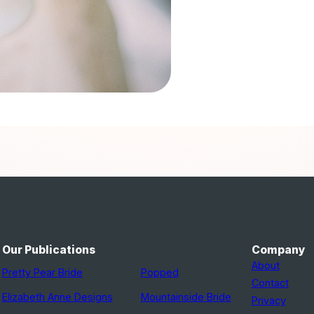
Our Publications
Company
About
Pretty Pear Bride
Popped
Contact
Elizabeth Anne Designs
Mountainside Bride
Privacy