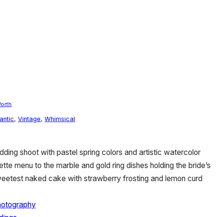
Worth
antic
,
Vintage
,
Whimsical
ing shoot with pastel spring colors and artistic watercolor
lette menu to the marble and gold ring dishes holding the bride’s
eetest naked cake with strawberry frosting and lemon curd
hotography