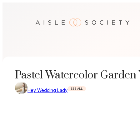
Skip
to
content
Pastel Watercolor Garden
SEE ALL
Hey Wedding Lady