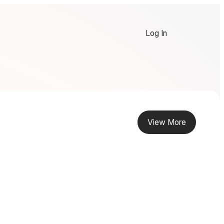
Log In
View More