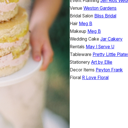
Event Planning
Jen Rios Wed
Venue
Weston Gardens
Bridal Salon
Bliss Bridal
Hair
Meg B
Makeup
Meg B
Wedding Cake
Jar Cakery
Rentals
May I Serve U
Tableware
Pretty Little Plate
Stationery
Art by Ellie
Decor Items
Peyton Frank
Floral
R Love Floral