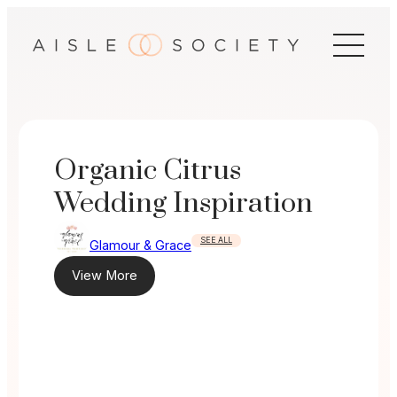
Skip
to
content
Organic Citrus
Wedding Inspiration
SEE ALL
Glamour & Grace
View More