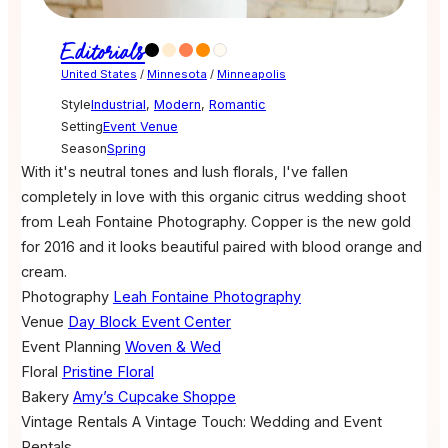
Editorials
United States
/
Minnesota
/
Minneapolis
Style
Industrial
,
Modern
,
Romantic
Setting
Event Venue
Season
Spring
With it's neutral tones and lush florals, I've fallen
completely in love with this organic citrus wedding shoot
from Leah Fontaine Photography. Copper is the new gold
for 2016 and it looks beautiful paired with blood orange and
cream.
Photography
Leah Fontaine Photography
Venue
Day Block Event Center
Event Planning
Woven & Wed
Floral
Pristine Floral
Bakery
Amy’s Cupcake Shoppe
Vintage Rentals
A Vintage Touch: Wedding and Event
Rentals