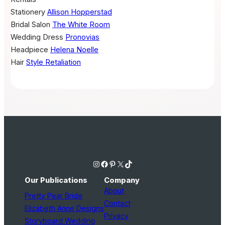
Stationery
Allison Hopperstad
Bridal Salon
The White Room
Wedding Dress
Pronovias
Headpiece
Helena Noelle
Hair
Style Retaliation
Instagram
Facebook
Pinterest
X
TikTok
Our Publications
Company
About
Pretty Pear Bride
Contact
Elizabeth Anne Designs
Privacy
Storyboard Wedding