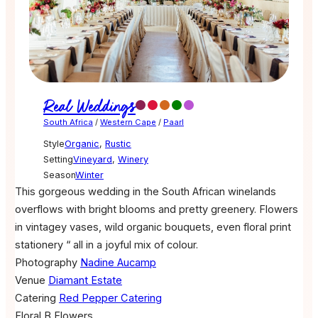
Real Weddings
South Africa
/
Western Cape
/
Paarl
Style
Organic
,
Rustic
Setting
Vineyard
,
Winery
Season
Winter
This gorgeous wedding in the South African winelands
overflows with bright blooms and pretty greenery. Flowers
in vintagey vases, wild organic bouquets, even floral print
stationery “ all in a joyful mix of colour.
Photography
Nadine Aucamp
Venue
Diamant Estate
Catering
Red Pepper Catering
Floral
B Flowers