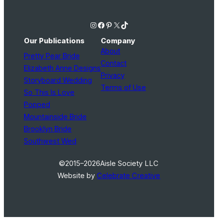
Instagram
Facebook
Pinterest
X
TikTok
Our Publications
Company
About
Pretty Pear Bride
Contact
Elizabeth Anne Designs
Privacy
Storyboard Wedding
Terms of Use
So This Is Love
Popped
Mountainside Bride
Brooklyn Bride
Southwest Wed
©2015–2026
Aisle Society LLC
Website by
Celebrate Creative