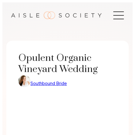
Skip
to
content
Opulent Organic
Vineyard Wedding
Southbound Bride