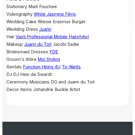
Stationery
Marli Fouchee
Videography
White Jasmine Films
Wedding Cake
Wiesie Erasmus Burger
Wedding Dress
Juanri
Hair
Vasti Professional Mobile Hairstylist
Makeup
Juanri du Toit
Jacobi Sadie
Bridesmaid Dresses
YDE
Groom's Attire
Moi Styling
Rentals
Function Hiring 4U
To-Netts
DJ
DJ Hein de Swardt
Ceremony Musicians
DG and Juanri du Toit
Decor Items
Johandrie Buckle Artist