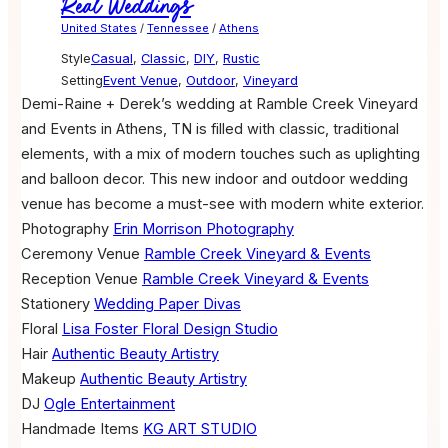
Real Weddings
United States
/
Tennessee
/
Athens
Style
Casual
,
Classic
,
DIY
,
Rustic
Setting
Event Venue
,
Outdoor
,
Vineyard
Demi-Raine + Derek’s wedding at Ramble Creek Vineyard
and Events in Athens, TN is filled with classic, traditional
elements, with a mix of modern touches such as uplighting
and balloon decor. This new indoor and outdoor wedding
venue has become a must-see with modern white exterior.
Photography
Erin Morrison Photography
Ceremony Venue
Ramble Creek Vineyard & Events
Reception Venue
Ramble Creek Vineyard & Events
Stationery
Wedding Paper Divas
Floral
Lisa Foster Floral Design Studio
Hair
Authentic Beauty Artistry
Makeup
Authentic Beauty Artistry
DJ
Ogle Entertainment
Handmade Items
KG ART STUDIO