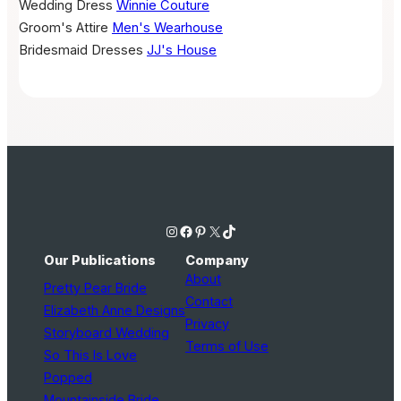
Wedding Dress
Winnie Couture
Groom's Attire
Men's Wearhouse
Bridesmaid Dresses
JJ's House
Instagram
Facebook
Pinterest
X
TikTok
Our Publications
Company
About
Pretty Pear Bride
Contact
Elizabeth Anne Designs
Privacy
Storyboard Wedding
Terms of Use
So This Is Love
Popped
Mountainside Bride