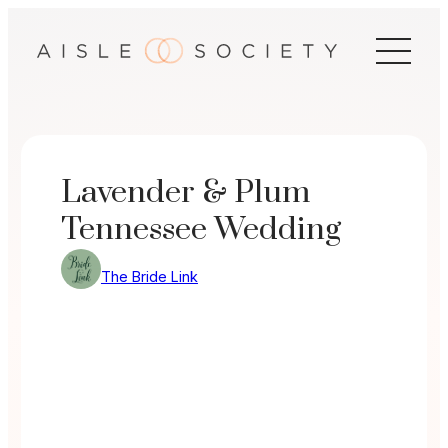
Skip
to
content
Lavender & Plum
Tennessee Wedding
The Bride Link