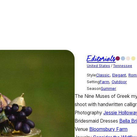
Editorials
United States
/
Tennessee
Style
Classic
,
Elegant
,
Rom
Setting
Farm
,
Outdoor
Season
Summer
The Nine Muses of Greek myth
shoot with handwritten calligr
Photography
Jessie Hollowa
Bridesmaid Dresses
Bella B
Venue
Bloomsbury Farm