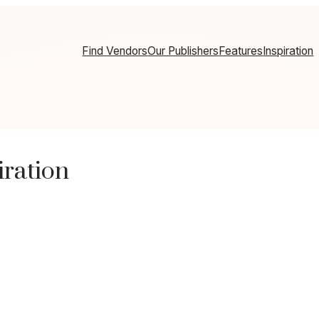
Find Vendors
Our Publishers
Features
Inspiration
ration