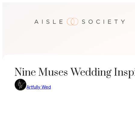
Skip
to
content
Nine Muses Wedding Inspi
Artfully Wed