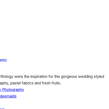
antic
ology were the inspiration for this gorgeous wedding styled
aphy, pastel fabrics and fresh fruits.
y Photography
ridesmaids