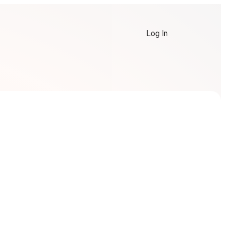
Log In