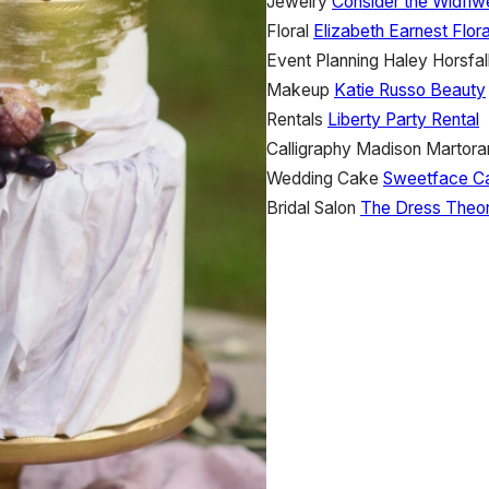
Jewelry
Consider the Wldflw
Floral
Elizabeth Earnest Flor
Event Planning
Haley Horsfal
Makeup
Katie Russo Beauty
Rentals
Liberty Party Rental
Calligraphy
Madison Martora
Wedding Cake
Sweetface C
Bridal Salon
The Dress Theo