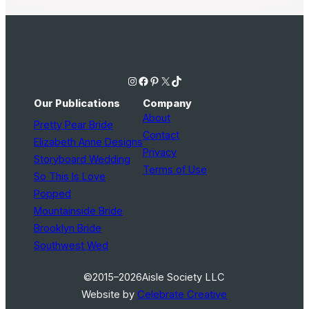
Instagram
Facebook
Pinterest
X
TikTok
Our Publications
Company
About
Pretty Pear Bride
Contact
Elizabeth Anne Designs
Privacy
Storyboard Wedding
Terms of Use
So This Is Love
Popped
Mountainside Bride
Brooklyn Bride
Southwest Wed
©2015–2026
Aisle Society LLC
Website by
Celebrate Creative