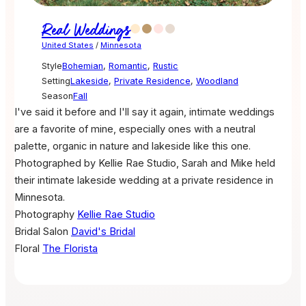
Real Weddings
United States
/
Minnesota
Style
Bohemian
,
Romantic
,
Rustic
Setting
Lakeside
,
Private Residence
,
Woodland
Season
Fall
I've said it before and I'll say it again, intimate weddings
are a favorite of mine, especially ones with a neutral
palette, organic in nature and lakeside like this one.
Photographed by Kellie Rae Studio, Sarah and Mike held
their intimate lakeside wedding at a private residence in
Minnesota.
Photography
Kellie Rae Studio
Bridal Salon
David's Bridal
Floral
The Florista