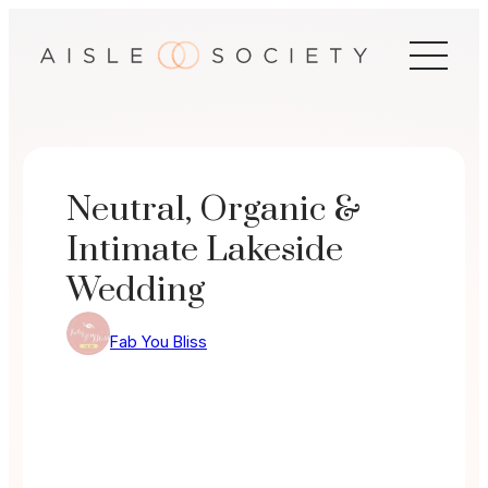
Skip
to
content
Neutral, Organic &
Intimate Lakeside
Wedding
Fab You Bliss