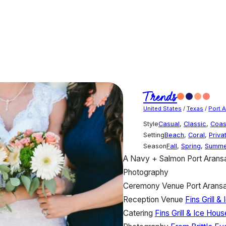
Trends
United States
/
Texas
/
Port 
Style
Casual
,
Classic
,
Coas
Setting
Beach
,
Coral
,
Priva
Season
Fall
,
Spring
,
Summe
A Navy + Salmon Port Arans
Photography
Ceremony Venue
Port Arans
Reception Venue
Fins Grill &
Catering
Fins Grill & Ice Hous