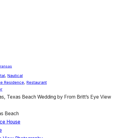
Aransas
tal
,
Nautical
te Residence
,
Restaurant
r
as, Texas Beach Wedding by From Britt’s Eye View
as Beach
 Ice House
e