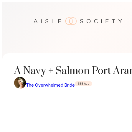
Skip
to
content
A Navy + Salmon Port Ara
SEE ALL
The Overwhelmed Bride