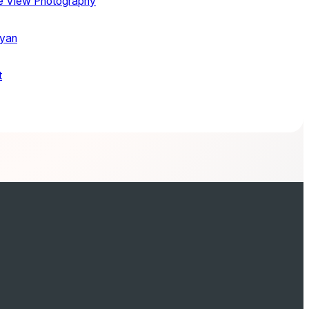
ye View Photography
Ryan
t