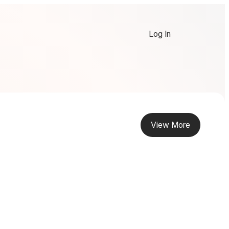
Log In
View More