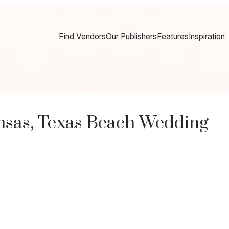
Find Vendors
Our Publishers
Features
Inspiration
nsas, Texas Beach Wedding