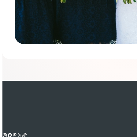
Instagram
Facebook
Pinterest
X
TikTok