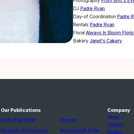
Photography
From Britt's E
DJ
Padre Ryan
Day-of Coordination
Padre 
Rentals
Padre Ryan
Floral
Always In Bloom Floris
Bakery
Janet's Cakery
Our Publications
Company
About
Pretty Pear Bride
Popped
Contact
Elizabeth Anne Designs
Mountainside Bride
Privacy