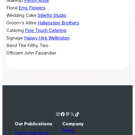
Makeup
Penny Rose
Floral
Ems Flowers
Wedding Cake
Stiletto Studio
Groom's Attire
Hallenstein Brothers
Catering
Fine Touch Catering
Signage
Happy Hire Wellington
Band
The Filthy Two
Officiant
John Faisandier
Instagram
Facebook
Pinterest
X
TikTok
Our Publications
Company
About
Pretty Pear Bride