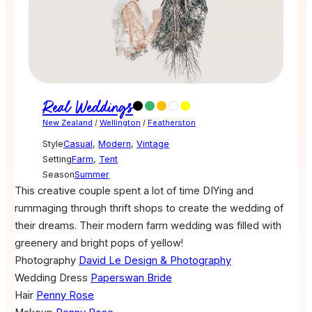
Real Weddings
New Zealand
/
Wellington
/
Featherston
Style
Casual
,
Modern
,
Vintage
Setting
Farm
,
Tent
Season
Summer
This creative couple spent a lot of time DIYing and
rummaging through thrift shops to create the wedding of
their dreams. Their modern farm wedding was filled with
greenery and bright pops of yellow!
Photography
David Le Design & Photography
Wedding Dress
Paperswan Bride
Hair
Penny Rose