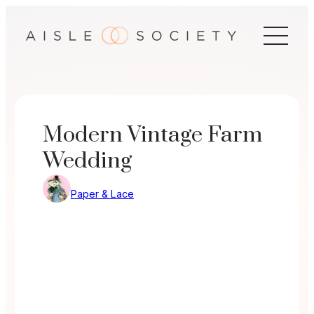
Skip
to
content
Modern Vintage Farm
Wedding
Paper & Lace