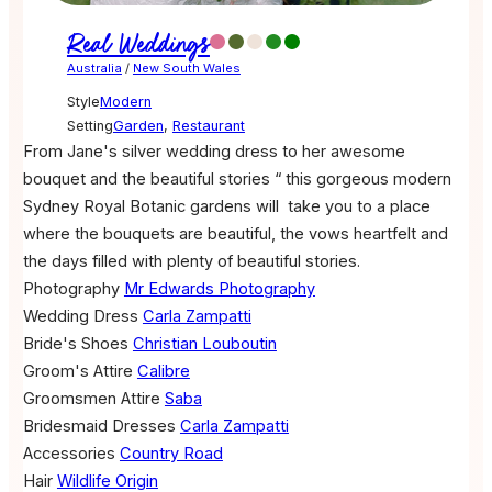
Real Weddings
Australia
/
New South Wales
Style
Modern
Setting
Garden
,
Restaurant
From Jane's silver wedding dress to her awesome
bouquet and the beautiful stories “ this gorgeous modern
Sydney Royal Botanic gardens will take you to a place
where the bouquets are beautiful, the vows heartfelt and
the days filled with plenty of beautiful stories.
Photography
Mr Edwards Photography
Wedding Dress
Carla Zampatti
Bride's Shoes
Christian Louboutin
Groom's Attire
Calibre
Groomsmen Attire
Saba
Bridesmaid Dresses
Carla Zampatti
Accessories
Country Road
Hair
Wildlife Origin