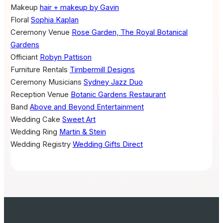
Makeup
hair + makeup by Gavin
Floral
Sophia Kaplan
Ceremony Venue
Rose Garden, The Royal Botanical
Gardens
Officiant
Robyn Pattison
Furniture Rentals
Timbermill Designs
Ceremony Musicians
Sydney Jazz Duo
Reception Venue
Botanic Gardens Restaurant
Band
Above and Beyond Entertainment
Wedding Cake
Sweet Art
Wedding Ring
Martin & Stein
Wedding Registry
Wedding Gifts Direct