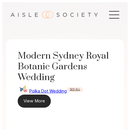
Skip
to
content
Modern Sydney Royal
Botanic Gardens
Wedding
SEE ALL
Polka Dot Wedding
View More