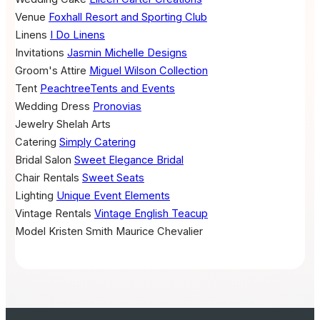
Venue
Foxhall Resort and Sporting Club
Linens
I Do Linens
Invitations
Jasmin Michelle Designs
Groom's Attire
Miguel Wilson Collection
Tent
PeachtreeTents and Events
Wedding Dress
Pronovias
Jewelry
Shelah Arts
Catering
Simply Catering
Bridal Salon
Sweet Elegance Bridal
Chair Rentals
Sweet Seats
Lighting
Unique Event Elements
Vintage Rentals
Vintage English Teacup
Model
Kristen Smith
Maurice Chevalier