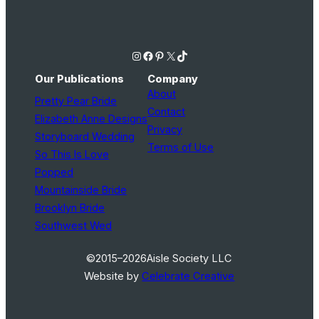
Instagram
Facebook
Pinterest
X
TikTok
Our Publications
Company
About
Pretty Pear Bride
Contact
Elizabeth Anne Designs
Privacy
Storyboard Wedding
Terms of Use
So This Is Love
Popped
Mountainside Bride
Brooklyn Bride
Southwest Wed
©2015–2026
Aisle Society LLC
Website by
Celebrate Creative