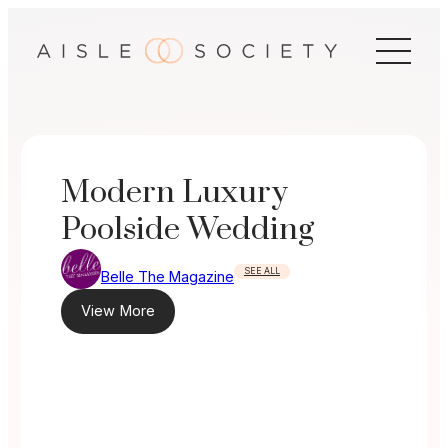
Skip
to
content
Modern Luxury
Poolside Wedding
SEE ALL
Belle The Magazine
View More