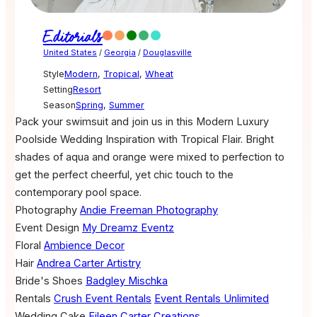
Editorials
United States
/
Georgia
/
Douglasville
Style
Modern
,
Tropical
,
Wheat
Setting
Resort
Season
Spring
,
Summer
Pack your swimsuit and join us in this Modern Luxury
Poolside Wedding Inspiration with Tropical Flair. Bright
shades of aqua and orange were mixed to perfection to
get the perfect cheerful, yet chic touch to the
contemporary pool space.
Photography
Andie Freeman Photography
Event Design
My Dreamz Eventz
Floral
Ambience Decor
Hair
Andrea Carter Artistry
Bride's Shoes
Badgley Mischka
Rentals
Crush Event Rentals
Event Rentals Unlimited
Wedding Cake
Eileen Carter Creations