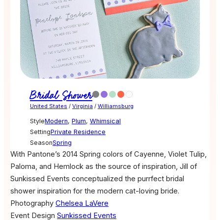
Bridal Shower
United States
/
Virginia
/
Williamsburg
Style
Modern
,
Plum
,
Whimsical
Setting
Private Residence
Season
Spring
With Pantone’s 2014 Spring colors of Cayenne, Violet Tulip,
Paloma, and Hemlock as the source of inspiration, Jill of
Sunkissed Events conceptualized the purrfect bridal
shower inspiration for the modern cat-loving bride.
Photography
Chelsea LaVere
Event Design
Sunkissed Events