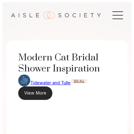
Skip
to
content
Modern Cat Bridal
Shower Inspiration
SEE ALL
Tidewater and Tulle
View More