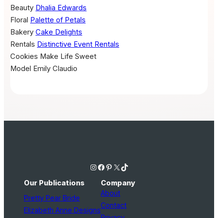
Beauty
Dhalia Edwards
Floral
Palette of Petals
Bakery
Cake Delights
Rentals
Distinctive Event Rentals
Cookies
Make Life Sweet
Model
Emily Claudio
Instagram
Facebook
Pinterest
X
TikTok
Our Publications
Company
About
Pretty Pear Bride
Contact
Elizabeth Anne Designs
Privacy